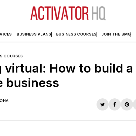
VICES
BUSINESS PLANS
BUSINESS COURSES
JOIN THE BMG
SS COURSES
 virtual: How to build a
e business
UOHA
Share
Share
Sha
on
on
on
Twitter
Faceboo
Pint