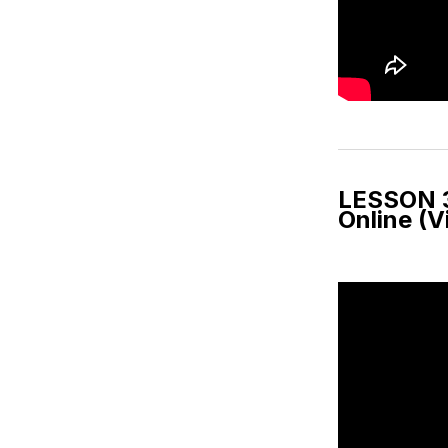
LESSON 3
Online (