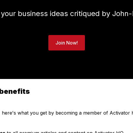
 your business ideas critiqued by John-
Join Now!
benefits
, here's what you get by becoming a member of Activator 
ess
to all premium articles and content on Activator HQ.