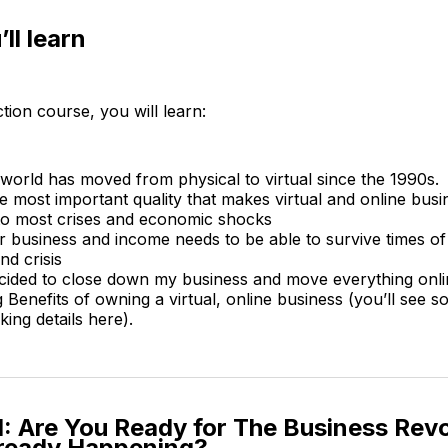
ll learn
ction course, you will learn:
world has moved from physical to virtual since the 1990s.
e most important quality that makes virtual and online bus
o most crises and economic shocks
 business and income needs to be able to survive times o
d crisis
cided to close down my business and move everything onli
 Benefits of owning a virtual, online business (you’ll see s
ing details here).
: Are You Ready for The Business Revo
lready Happening?