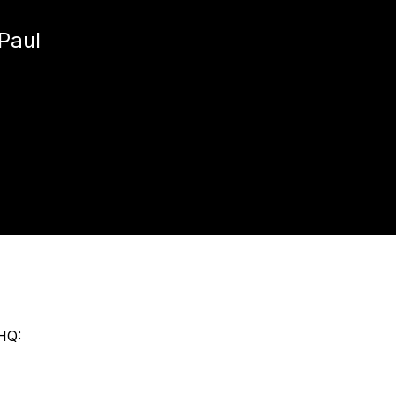
Paul
HQ: