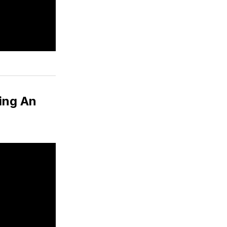
ing An