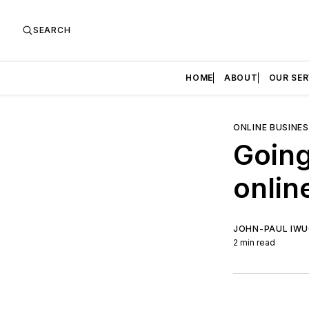
SEARCH
HOME
ABOUT
OUR SER
ONLINE BUSINE
Going
onlin
JOHN-PAUL IW
2 min read