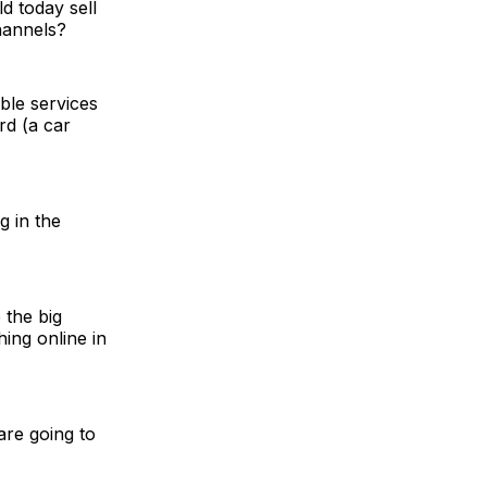
d today sell
hannels?
ble services
rd (a car
g in the
 the big
ing online in
 are going to