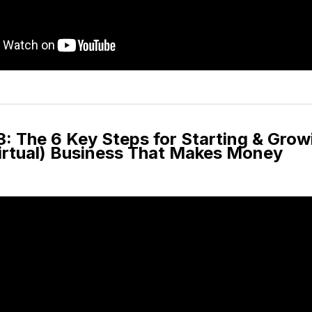
: The 6 Key Steps for Starting & Grow
Virtual) Business That Makes Money