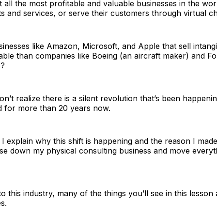
all the most profitable and valuable businesses in the worl
ts and services, or serve their customers through virtual c
esses like Amazon, Microsoft, and Apple that sell intangi
ble than companies like Boeing (an aircraft maker) and Fo
)?
n’t realize there is a silent revolution that’s been happenin
d for more than 20 years now.
, I explain why this shift is happening and the reason I made
ose down my physical consulting business and move everyth
o this industry, many of the things you’ll see in this lesson
s.