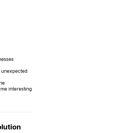
inesses
f unexpected
ne
ome interesting
lution