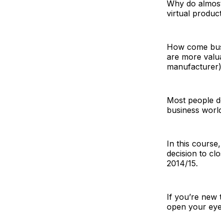
Why do almost 
virtual produc
How come busin
are more valua
manufacturer
Most people do
business worl
In this course
decision to cl
2014/15.
If you’re new t
open your eye