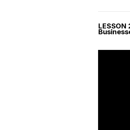
LESSON 2:
Busines