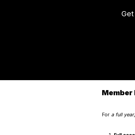
Get
Member 
For
a full year
Full acc