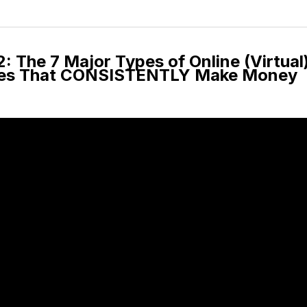
 The 7 Major Types of Online (Virtual
ses That CONSISTENTLY Make Money