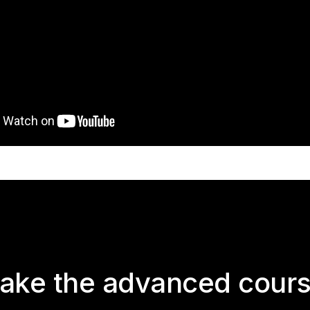
ake the advanced cour