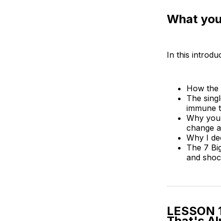
What you’
In this introdu
How the 
The singl
immune t
Why your
change an
Why I de
The 7 Big
and shock
LESSON 1
That's A