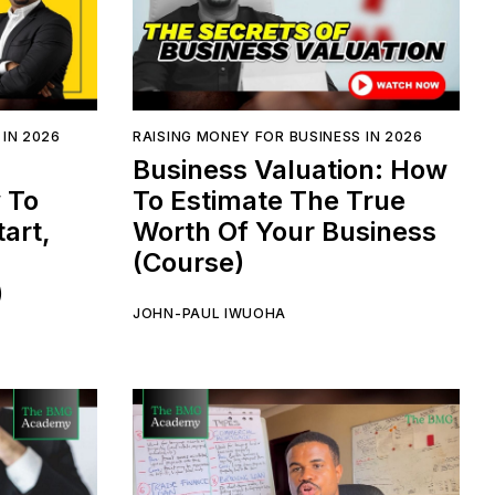
 IN 2026
RAISING MONEY FOR BUSINESS IN 2026
Business Valuation: How
 To
To Estimate The True
art,
Worth Of Your Business
(Course)
)
JOHN-PAUL IWUOHA