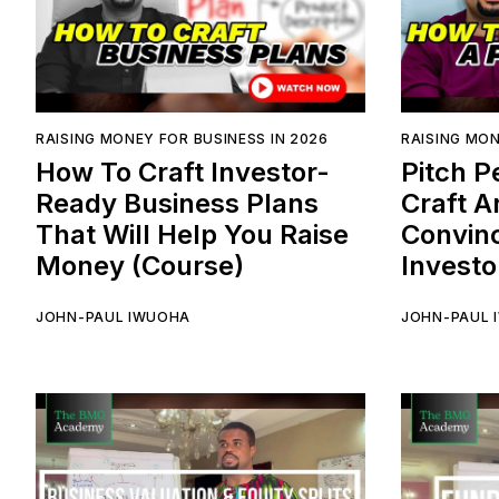
RAISING MONEY FOR BUSINESS IN 2026
RAISING MON
How To Craft Investor-
Pitch P
Ready Business Plans
Craft A
That Will Help You Raise
Convinc
Money (Course)
Investo
JOHN-PAUL IWUOHA
JOHN-PAUL 