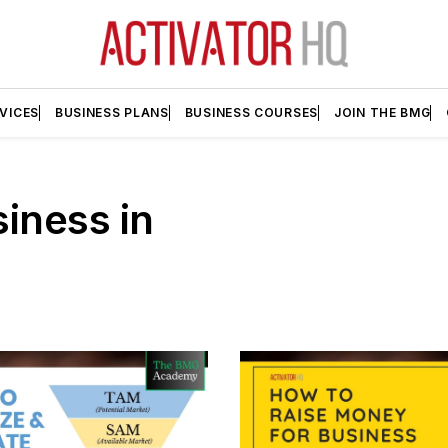
VICES
BUSINESS PLANS
BUSINESS COURSES
JOIN THE BMG
iness in