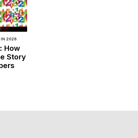
 IN 2026
s: How
e Story
bers