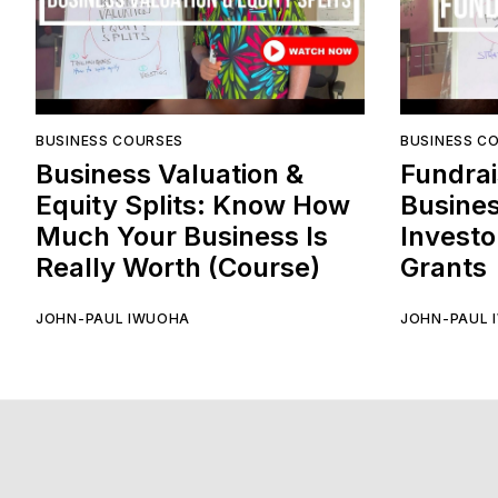
BUSINESS COURSES
BUSINESS C
Business Valuation &
Fundrai
Equity Splits: Know How
Busines
Much Your Business Is
Investo
Really Worth (Course)
Grants
JOHN-PAUL IWUOHA
JOHN-PAUL 