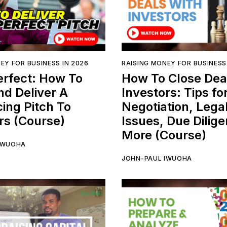
EY FOR BUSINESS IN 2026
RAISING MONEY FOR BUSINESS
erfect: How To
How To Close Dea
nd Deliver A
Investors: Tips fo
ing Pitch To
Negotiation, Lega
rs (Course)
Issues, Due Dilig
More (Course)
IWUOHA
JOHN-PAUL IWUOHA