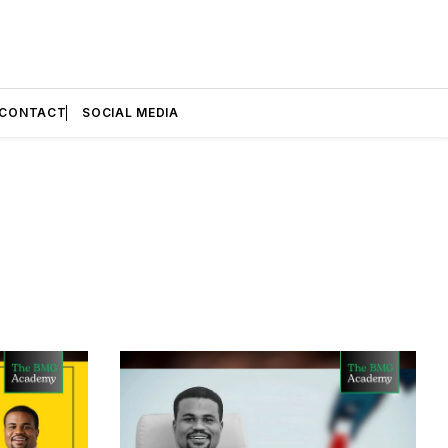
CONTACT
SOCIAL MEDIA