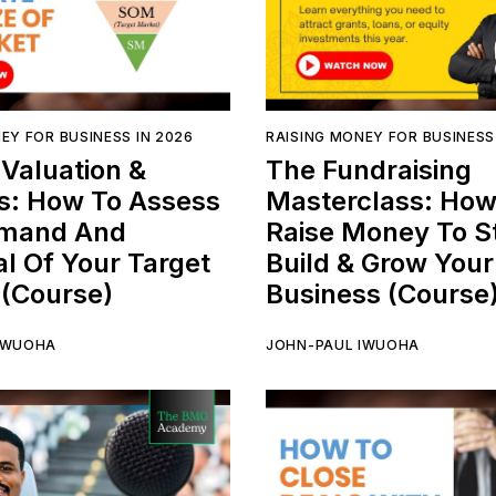
EY FOR BUSINESS IN 2026
RAISING MONEY FOR BUSINESS
Valuation &
The Fundraising
s: How To Assess
Masterclass: How
mand And
Raise Money To St
al Of Your Target
Build & Grow Your
 (Course)
Business (Course
IWUOHA
JOHN-PAUL IWUOHA