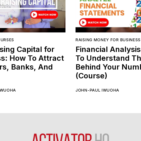
OURSES
RAISING MONEY FOR BUSINESS
sing Capital for
Financial Analysi
s: How To Attract
To Understand Th
rs, Banks, And
Behind Your Num
(Course)
IWUOHA
JOHN-PAUL IWUOHA