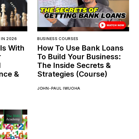
 IN 2026
BUSINESS COURSES
ls With
How To Use Bank Loans
r
To Build Your Business:
l
The Inside Secrets &
ence &
Strategies (Course)
JOHN-PAUL IWUOHA