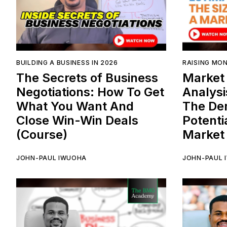
BUILDING A BUSINESS IN 2026
RAISING MON
The Secrets of Business
Market 
Negotiations: How To Get
Analysi
What You Want And
The De
Close Win-Win Deals
Potenti
(Course)
Market
JOHN-PAUL IWUOHA
JOHN-PAUL 