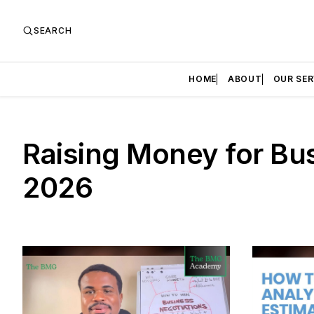
SEARCH
HOME
ABOUT
OUR SER
Raising Money for Bus
2026