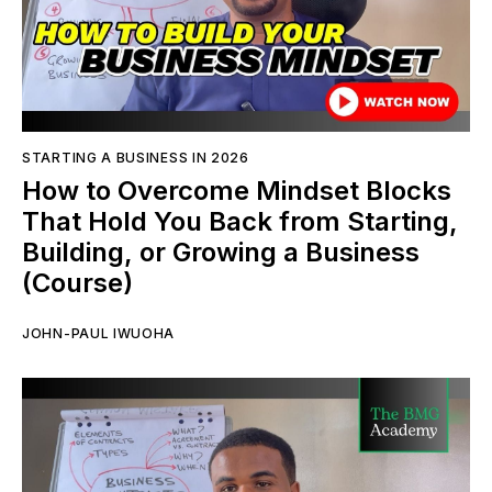
STARTING A BUSINESS IN 2026
How to Overcome Mindset Blocks
That Hold You Back from Starting,
Building, or Growing a Business
(Course)
JOHN-PAUL IWUOHA