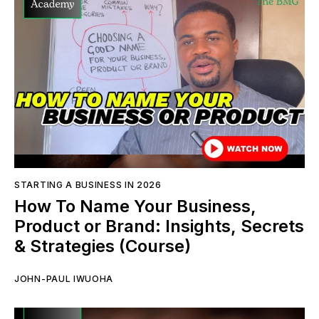
STARTING A BUSINESS IN 2026
How To Name Your Business,
Product or Brand: Insights, Secrets
& Strategies (Course)
JOHN-PAUL IWUOHA