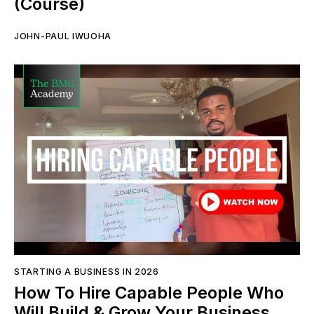
(Course)
JOHN-PAUL IWUOHA
STARTING A BUSINESS IN 2026
How To Hire Capable People Who
Will Build & Grow Your Business