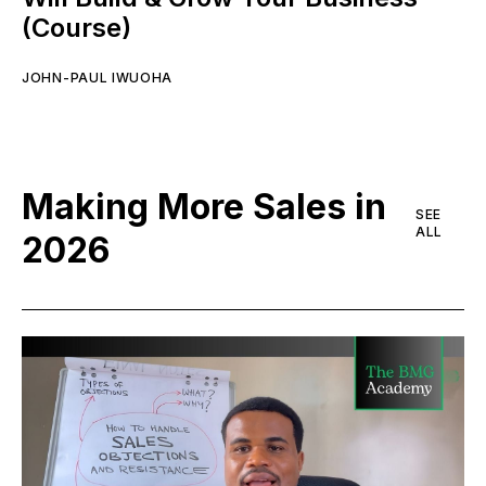
(Course)
JOHN-PAUL IWUOHA
Making More Sales in
SEE
ALL
2026