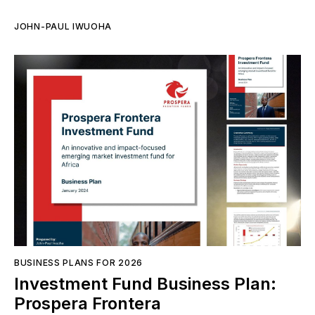
JOHN-PAUL IWUOHA
BUSINESS PLANS FOR 2026
Investment Fund Business Plan:
Prospera Frontera