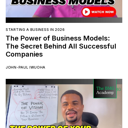
STARTING A BUSINESS IN 2026
The Power of Business Models:
The Secret Behind All Successful
Companies
JOHN-PAUL IWUOHA