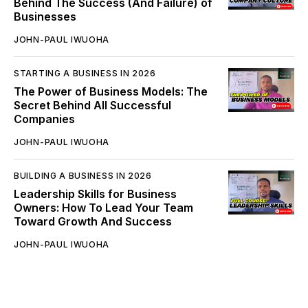
Behind The Success (And Failure) of
Businesses
JOHN-PAUL IWUOHA
STARTING A BUSINESS IN 2026
The Power of Business Models: The
Secret Behind All Successful
Companies
JOHN-PAUL IWUOHA
BUILDING A BUSINESS IN 2026
Leadership Skills for Business
Owners: How To Lead Your Team
Toward Growth And Success
JOHN-PAUL IWUOHA