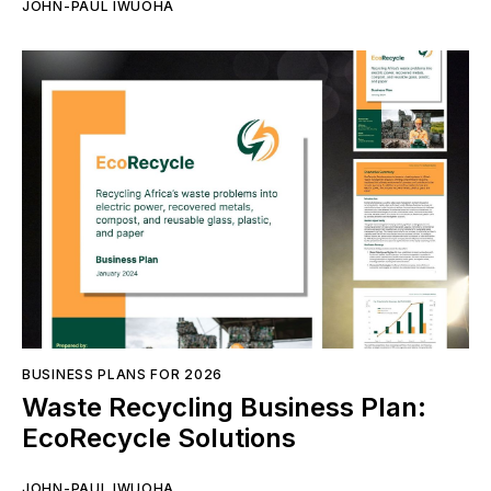
JOHN-PAUL IWUOHA
BUSINESS PLANS FOR 2026
Waste Recycling Business Plan:
EcoRecycle Solutions
JOHN-PAUL IWUOHA