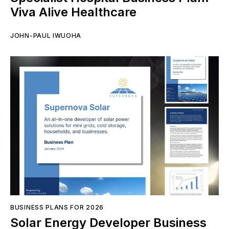
Viva Alive Healthcare
JOHN-PAUL IWUOHA
BUSINESS PLANS FOR 2026
Solar Energy Developer Business