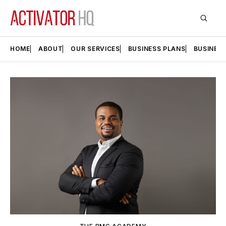
HOME
ABOUT
OUR SERVICES
BUSINESS PLANS
BUSINES
Featured