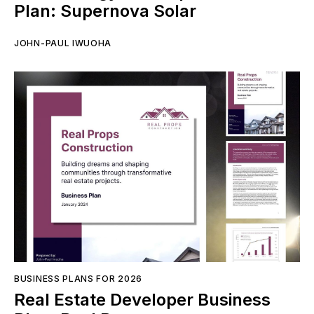
Plan: Supernova Solar
JOHN-PAUL IWUOHA
BUSINESS PLANS FOR 2026
Real Estate Developer Business