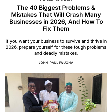
THE BMG ACADEMY
The 40 Biggest Problems &
Mistakes That Will Crash Many
Businesses in 2026, And How To
Fix Them
If you want your business to survive and thrive in
2026, prepare yourself for these tough problems
and deadly mistakes.
JOHN-PAUL IWUOHA