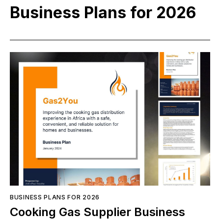
Business Plans for 2026
BUSINESS PLANS FOR 2026
Cooking Gas Supplier Business