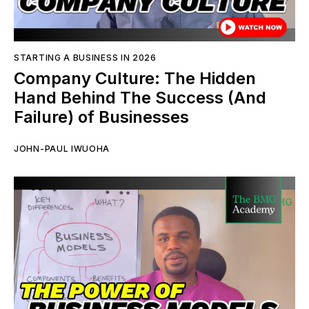
STARTING A BUSINESS IN 2026
Company Culture: The Hidden
Hand Behind The Success (And
Failure) of Businesses
JOHN-PAUL IWUOHA