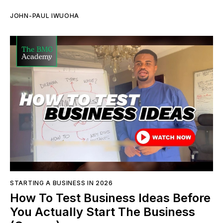
JOHN-PAUL IWUOHA
STARTING A BUSINESS IN 2026
How To Test Business Ideas Before
You Actually Start The Business