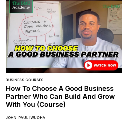
BUSINESS COURSES
How To Choose A Good Business
Partner Who Can Build And Grow
With You (Course)
JOHN-PAUL IWUOHA