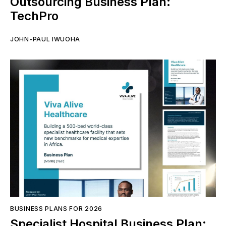
Outsourcing Business Plan:
TechPro
JOHN-PAUL IWUOHA
BUSINESS PLANS FOR 2026
Specialist Hospital Business Plan: