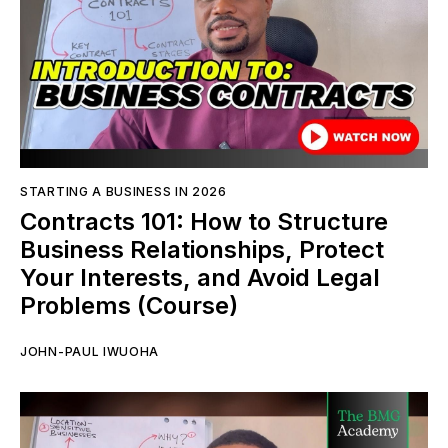
STARTING A BUSINESS IN 2026
Contracts 101: How to Structure
Business Relationships, Protect
Your Interests, and Avoid Legal
Problems (Course)
JOHN-PAUL IWUOHA