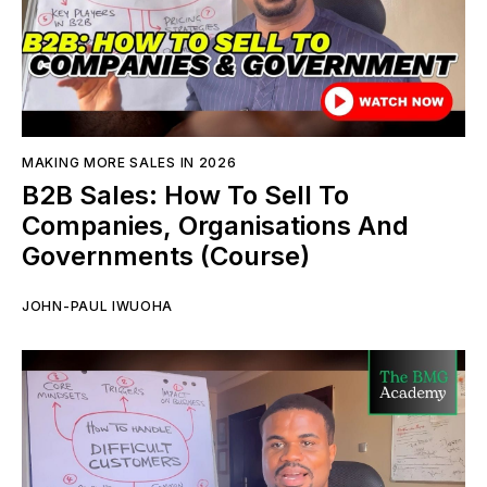
MAKING MORE SALES IN 2026
B2B Sales: How To Sell To
Companies, Organisations And
Governments (Course)
JOHN-PAUL IWUOHA