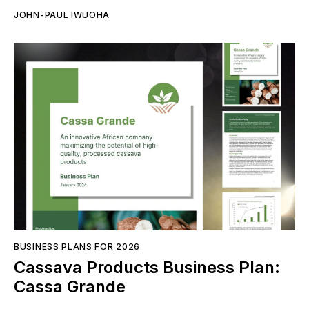
JOHN-PAUL IWUOHA
BUSINESS PLANS FOR 2026
Cassava Products Business Plan:
Cassa Grande