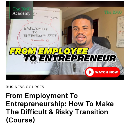
BUSINESS COURSES
From Employment To
Entrepreneurship: How To Make
The Difficult & Risky Transition
(Course)