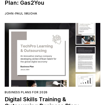
Plan: Gas2You
JOHN-PAUL IWUOHA
BUSINESS PLANS FOR 2026
Digital Skills Training &