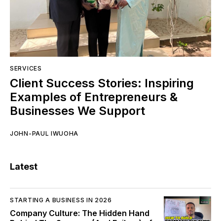
SERVICES
Client Success Stories: Inspiring
Examples of Entrepreneurs &
Businesses We Support
JOHN-PAUL IWUOHA
Latest
STARTING A BUSINESS IN 2026
Company Culture: The Hidden Hand