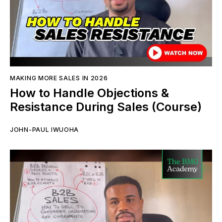
MAKING MORE SALES IN 2026
How to Handle Objections &
Resistance During Sales (Course)
JOHN-PAUL IWUOHA