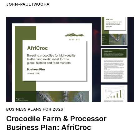
JOHN-PAUL IWUOHA
BUSINESS PLANS FOR 2026
Crocodile Farm & Processor
Business Plan: AfriCroc