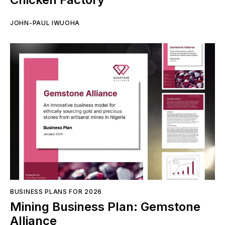
JOHN-PAUL IWUOHA
BUSINESS PLANS FOR 2026
Mining Business Plan: Gemstone
Alliance