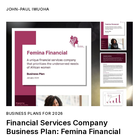
JOHN-PAUL IWUOHA
BUSINESS PLANS FOR 2026
Financial Services Company
Business Plan: Femina Financial