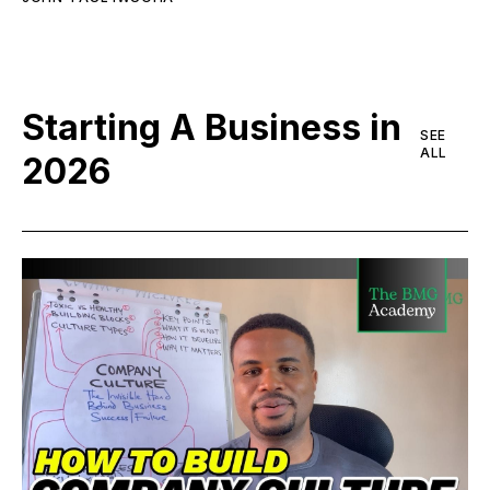
Starting A Business in
SEE
ALL
2026