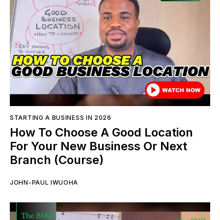
STARTING A BUSINESS IN 2026
How To Choose A Good Location
For Your New Business Or Next
Branch (Course)
JOHN-PAUL IWUOHA