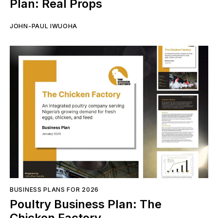
Plan: Real Props
JOHN-PAUL IWUOHA
BUSINESS PLANS FOR 2026
Poultry Business Plan: The
Chicken Factory