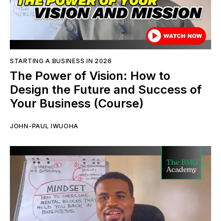
STARTING A BUSINESS IN 2026
The Power of Vision: How to
Design the Future and Success of
Your Business (Course)
JOHN-PAUL IWUOHA