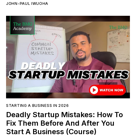
JOHN-PAUL IWUOHA
STARTING A BUSINESS IN 2026
Deadly Startup Mistakes: How To
Fix Them Before And After You
Start A Business (Course)