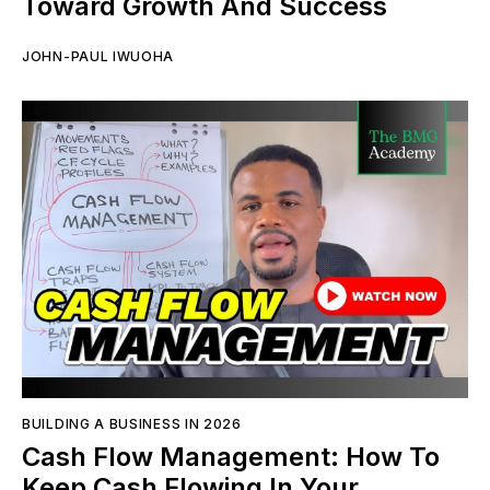
Toward Growth And Success
JOHN-PAUL IWUOHA
BUILDING A BUSINESS IN 2026
Cash Flow Management: How To
Keep Cash Flowing In Your