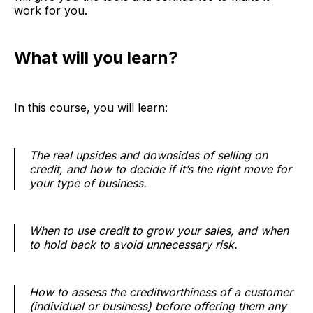
work for you.
What will you learn?
In this course, you will learn:
The real upsides and downsides of selling on
credit, and how to decide if it’s the right move for
your type of business.
When to use credit to grow your sales, and when
to hold back to avoid unnecessary risk.
How to assess the creditworthiness of a customer
(individual or business) before offering them any