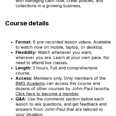
with managing cash flow, credit policies, and
collections in a growing business.
Course details
Format:
6 pre-recorded lesson videos. Available
to watch now on mobile, laptop, or desktop.
Flexibility:
Watch whenever you want,
wherever you are. Learn at your own pace. No
need to attend live classes.
Length:
3 hours. Full and comprehensive
course.
Access:
Members only. Only members of the
BMG Academy
can access this course and
dozens of other courses by John-Paul Iwuoha.
Click here to become a member
.
Q&A:
Use the comments section below each
lesson to ask questions, and get feedback and
answers from John-Paul that are tailored to
your situation.