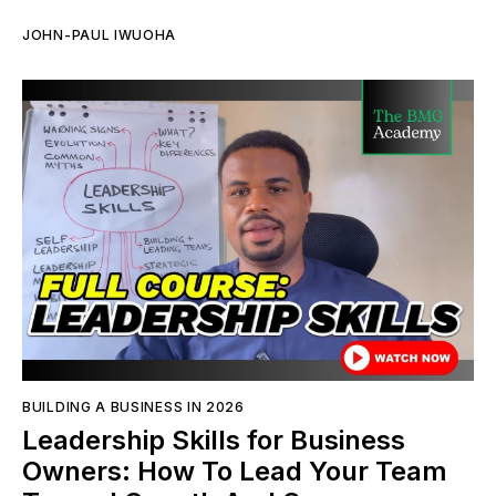
JOHN-PAUL IWUOHA
BUILDING A BUSINESS IN 2026
Leadership Skills for Business
Owners: How To Lead Your Team