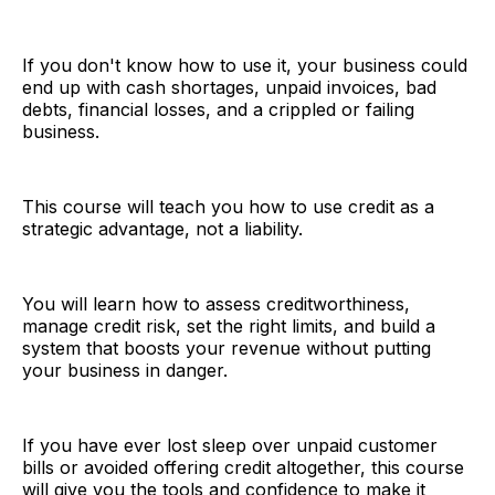
If you don't know how to use it, your business could
end up with cash shortages, unpaid invoices, bad
debts, financial losses, and a crippled or failing
business.
This course will teach you how to use credit as a
strategic advantage, not a liability.
You will learn how to assess creditworthiness,
manage credit risk, set the right limits, and build a
system that boosts your revenue without putting
your business in danger.
If you have ever lost sleep over unpaid customer
bills or avoided offering credit altogether, this course
will give you the tools and confidence to make it