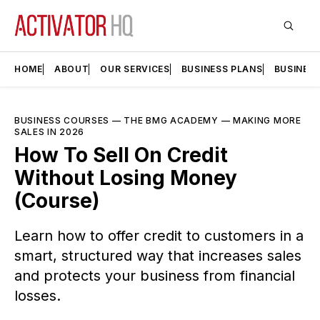
HOME
ABOUT
OUR SERVICES
BUSINESS PLANS
BUSINES
BUSINESS COURSES
—
THE BMG ACADEMY
—
MAKING MORE
SALES IN 2026
How To Sell On Credit
Without Losing Money
(Course)
Learn how to offer credit to customers in a
smart, structured way that increases sales
and protects your business from financial
losses.