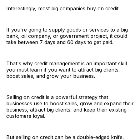
Interestingly, most big companies buy on credit.
If you're going to supply goods or services to a big
bank, oil company, or government project, it could
take between 7 days and 60 days to get paid.
That's why credit management is an important skill
you must learn if you want to attract big clients,
boost sales, and grow your business.
Selling on credit is a powerful strategy that
businesses use to boost sales, grow and expand their
business, attract big clients, and keep their existing
customers loyal.
But selling on credit can be a double-edged knife.