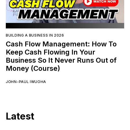
BUILDING A BUSINESS IN 2026
Cash Flow Management: How To
Keep Cash Flowing In Your
Business So It Never Runs Out of
Money (Course)
JOHN-PAUL IWUOHA
Latest