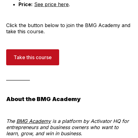
Price:
See price here
.
Click the button below to join the BMG Academy and
take this course.
Take this course
___________
About the BMG Academy
The
BMG Academy
is a platform by Activator HQ for
entrepreneurs and business owners who want to
learn, grow, and win in business.