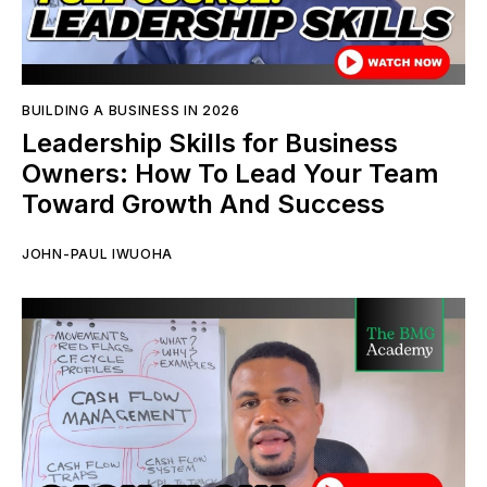
BUILDING A BUSINESS IN 2026
Leadership Skills for Business
Owners: How To Lead Your Team
Toward Growth And Success
JOHN-PAUL IWUOHA