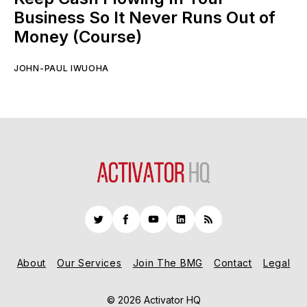
Business So It Never Runs Out of
Money (Course)
JOHN-PAUL IWUOHA
Twitter
Facebook
YouTube
LinkedIn
RSS
About
Our Services
Join The BMG
Contact
Legal
© 2026 Activator HQ