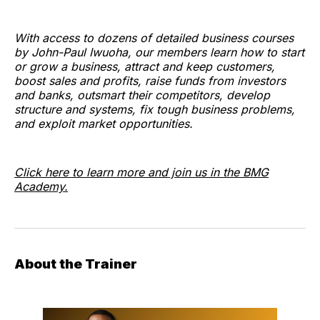
With access to dozens of detailed business courses
by John-Paul Iwuoha, our members learn how to start
or grow a business, attract and keep customers,
boost sales and profits, raise funds from investors
and banks, outsmart their competitors, develop
structure and systems, fix tough business problems,
and exploit market opportunities.
Click here to learn more and join us in the BMG
Academy.
About the Trainer