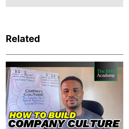
Related