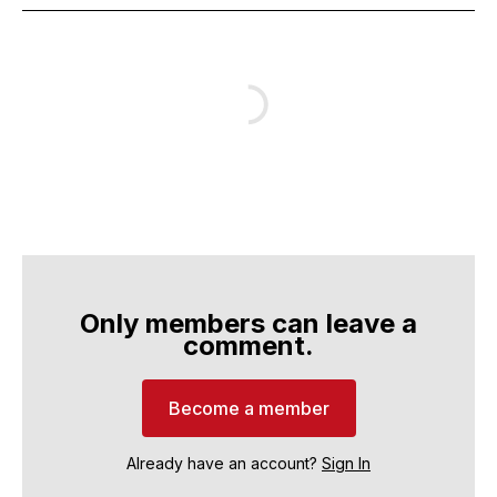
Only members can leave a
comment.
Become a member
Already have an account?
Sign In