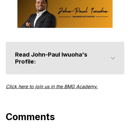
Read John-Paul Iwuoha's 
Profile:
Click here to join us in the BMG Academy.
Comments