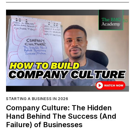
STARTING A BUSINESS IN 2026
Company Culture: The Hidden
Hand Behind The Success (And
Failure) of Businesses