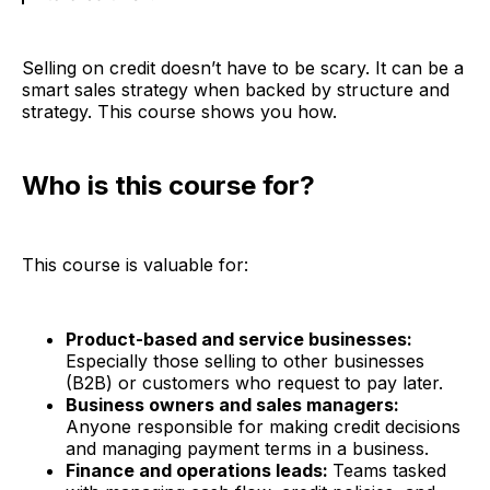
Selling on credit doesn’t have to be scary. It can be a
smart sales strategy when backed by structure and
strategy. This course shows you how.
Who is this course for?
This course is valuable for:
Product-based and service businesses:
Especially those selling to other businesses
(B2B) or customers who request to pay later.
Business owners and sales managers:
Anyone responsible for making credit decisions
and managing payment terms in a business.
Finance and operations leads:
Teams tasked