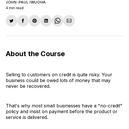
JOHN-PAUL IWUOHA
4 min read
Share
Share
Share
Share
Share
Share
on
on
on
on
on
via
Twitter
Facebook
Pinterest
LinkedIn
WhatsApp
Email
About the Course
Selling to customers on credit is quite risky. Your
business could be owed lots of money that may
never be recovered.
That's why most small businesses have a "no-credit"
policy and insist on payment before the product or
service is delivered.