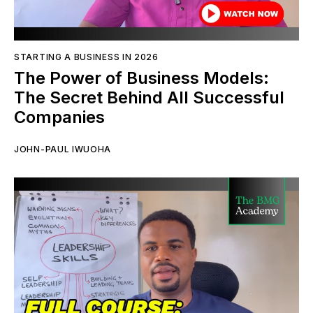
STARTING A BUSINESS IN 2026
The Power of Business Models:
The Secret Behind All Successful
Companies
JOHN-PAUL IWUOHA