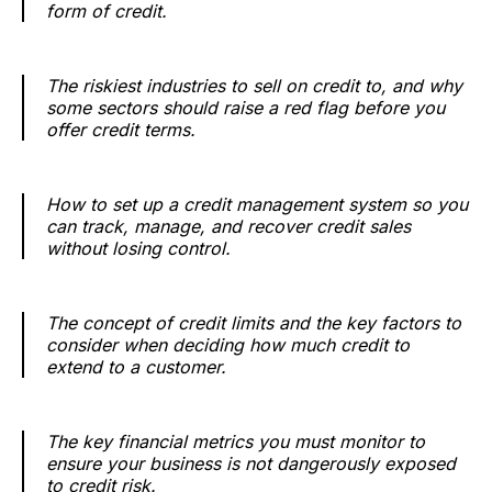
form of credit.
The riskiest industries to sell on credit to, and why
some sectors should raise a red flag before you
offer credit terms.
How to set up a credit management system so you
can track, manage, and recover credit sales
without losing control.
The concept of credit limits and the key factors to
consider when deciding how much credit to
extend to a customer.
The key financial metrics you must monitor to
ensure your business is not dangerously exposed
to credit risk.