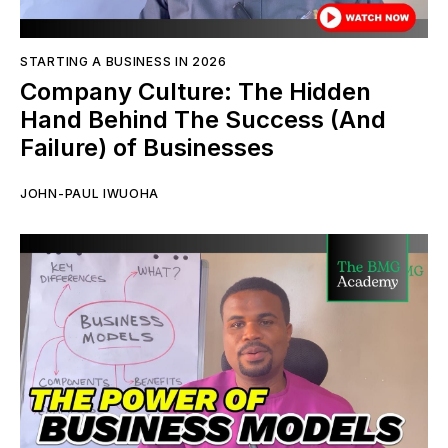
STARTING A BUSINESS IN 2026
Company Culture: The Hidden
Hand Behind The Success (And
Failure) of Businesses
JOHN-PAUL IWUOHA