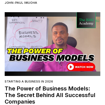
JOHN-PAUL IWUOHA
STARTING A BUSINESS IN 2026
The Power of Business Models:
The Secret Behind All Successful
Companies