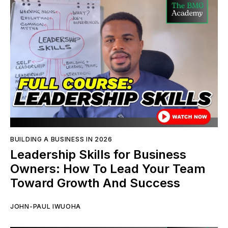
BUILDING A BUSINESS IN 2026
Leadership Skills for Business
Owners: How To Lead Your Team
Toward Growth And Success
JOHN-PAUL IWUOHA