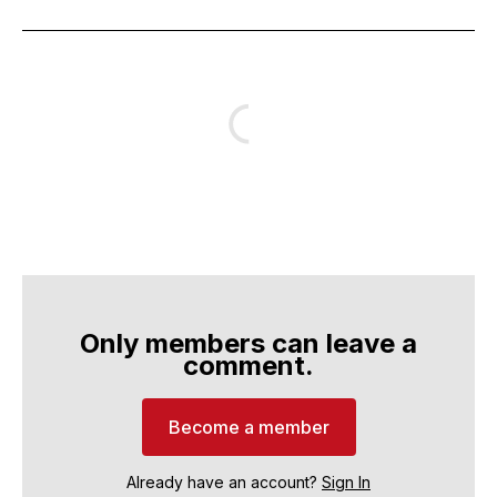
Only members can leave a
comment.
Become a member
Already have an account?
Sign In