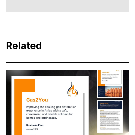
Related