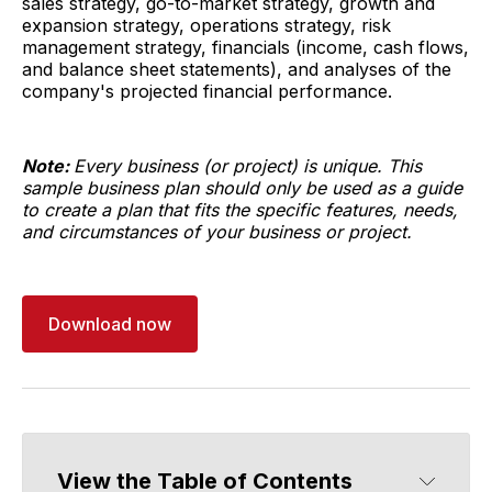
sales strategy, go-to-market strategy, growth and
expansion strategy, operations strategy, risk
management strategy, financials (income, cash flows,
and balance sheet statements), and analyses of the
company's projected financial performance.
Note:
Every business (or project) is unique. This
sample business plan should only be used as a guide
to create a plan that fits the specific features, needs,
and circumstances of your business or project.
Download now
View the Table of Contents