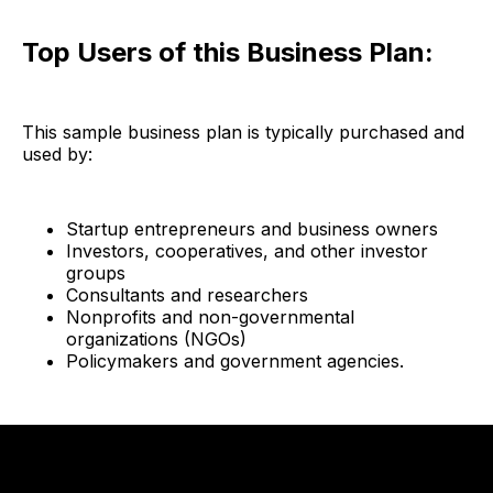
Top Users of this Business Plan:
This sample business plan is typically purchased and
used by:
Startup entrepreneurs and business owners
Investors, cooperatives, and other investor
groups
Consultants and researchers
Nonprofits and non-governmental
organizations (NGOs)
Policymakers and government agencies.