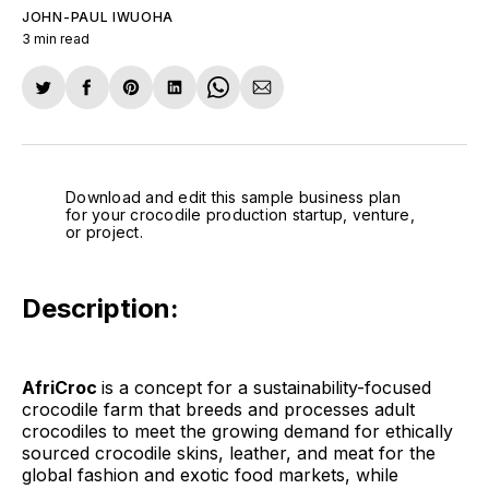
JOHN-PAUL IWUOHA
3 min read
Share
Share
Share
Share
Share
Share
on
on
on
on
on
via
Twitter
Facebook
Pinterest
LinkedIn
WhatsApp
Email
Download and edit this sample business plan
for your crocodile production startup, venture,
or project.
Description:
AfriCroc
is a concept for a sustainability-focused
crocodile farm that breeds and processes adult
crocodiles to meet the growing demand for ethically
sourced crocodile skins, leather, and meat for the
global fashion and exotic food markets, while