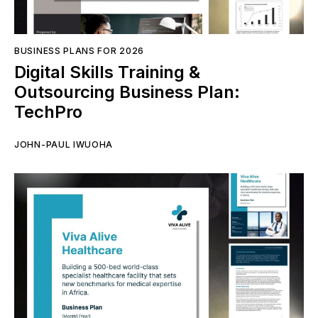
BUSINESS PLANS FOR 2026
Digital Skills Training &
Outsourcing Business Plan:
TechPro
JOHN-PAUL IWUOHA