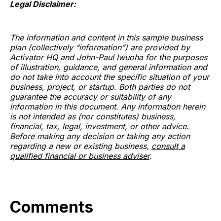
Legal Disclaimer:
The information and content in this sample business
plan (collectively “information”) are provided by
Activator HQ and John-Paul Iwuoha for the purposes
of illustration, guidance, and general information and
do not take into account the specific situation of your
business, project, or startup. Both parties do not
guarantee the accuracy or suitability of any
information in this document. Any information herein
is not intended as (nor constitutes) business,
financial, tax, legal, investment, or other advice.
Before making any decision or taking any action
regarding a new or existing business,
consult a
qualified financial or business adviser
.
Comments