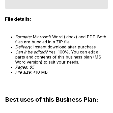
File details:
Formats:
Microsoft Word (.docx) and PDF. Both
files are bundled in a ZIP file.
Delivery:
Instant download after purchase
Can it be edited?
Yes, 100%. You can edit all
parts and contents of this business plan (MS
Word version) to suit your needs.
Pages: 85
File size:
<10 MB
Best uses of this Business Plan: