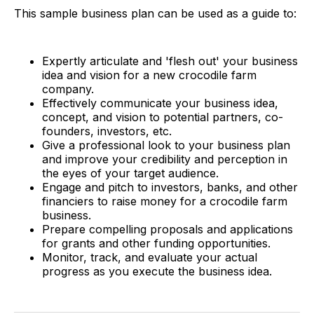
This sample business plan can be used as a guide to:
Expertly articulate and 'flesh out' your business
idea and vision for a new crocodile farm
company.
Effectively communicate your business idea,
concept, and vision to potential partners, co-
founders, investors, etc.
Give a professional look to your business plan
and improve your credibility and perception in
the eyes of your target audience.
Engage and pitch to investors, banks, and other
financiers to raise money for a crocodile farm
business.
Prepare compelling proposals and applications
for grants and other funding opportunities.
Monitor, track, and evaluate your actual
progress as you execute the business idea.