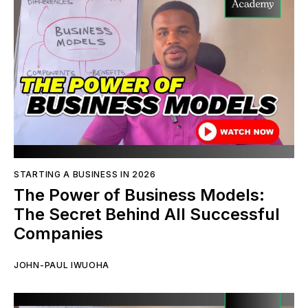
STARTING A BUSINESS IN 2026
The Power of Business Models:
The Secret Behind All Successful
Companies
JOHN-PAUL IWUOHA