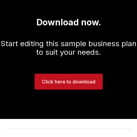
Download now.
Start editing this sample business plan
to suit your needs.
Click here to download