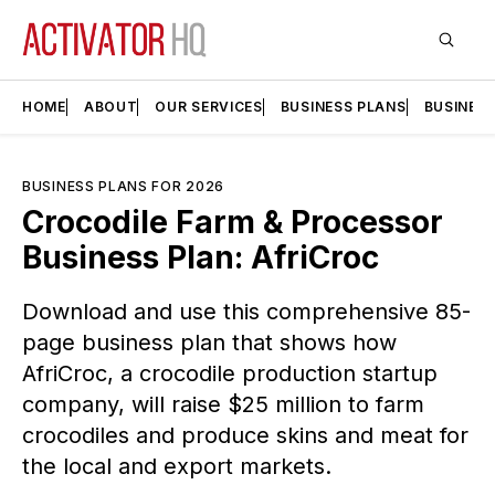
HOME
ABOUT
OUR SERVICES
BUSINESS PLANS
BUSINES
BUSINESS PLANS FOR 2026
Crocodile Farm & Processor
Business Plan: AfriCroc
Download and use this comprehensive 85-
page business plan that shows how
AfriCroc, a crocodile production startup
company, will raise $25 million to farm
crocodiles and produce skins and meat for
the local and export markets.