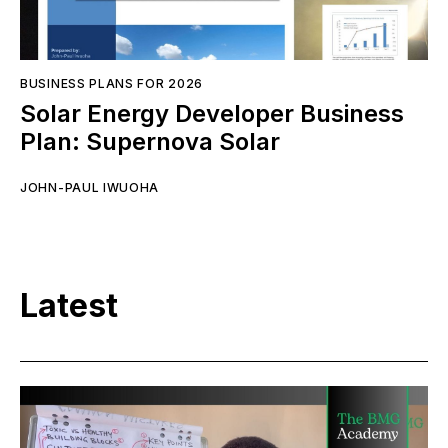
BUSINESS PLANS FOR 2026
Solar Energy Developer Business
Plan: Supernova Solar
JOHN-PAUL IWUOHA
Latest