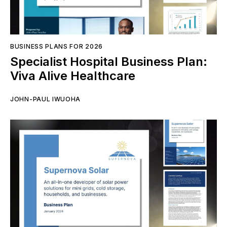
BUSINESS PLANS FOR 2026
Specialist Hospital Business Plan:
Viva Alive Healthcare
JOHN-PAUL IWUOHA