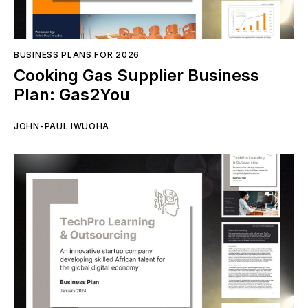
BUSINESS PLANS FOR 2026
Cooking Gas Supplier Business
Plan: Gas2You
JOHN-PAUL IWUOHA