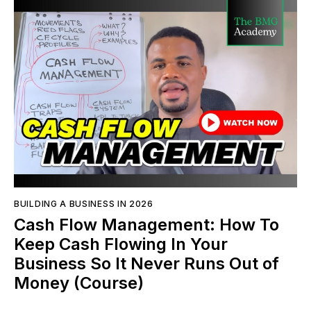
BUILDING A BUSINESS IN 2026
Cash Flow Management: How To
Keep Cash Flowing In Your
Business So It Never Runs Out of
Money (Course)