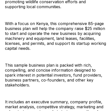
promoting wildlife conservation efforts and
supporting local communities.
With a focus on Kenya, this comprehensive 85-page
business plan will help the company raise $25 million
to start and operate the new business by acquiring
machinery and equipment, land leases, facilities,
licenses, and permits, and support its startup working
capital needs.
This sample business plan is packed with rich,
compelling, and concise information designed to
spark interest in potential investors, fund providers,
business partners, co-founders, and other key
stakeholders.
It includes an executive summary, company profile,
market analysis, competitive strategy, marketing and