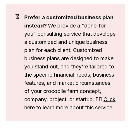
⏳
Prefer a customized business plan
instead?
We provide a "done-for-
you" consulting service that develops
a customized and unique business
plan for each client. Customized
business plans are designed to make
you stand out, and they're tailored to
the specific financial needs, business
features, and market circumstances
of your crocodile farm concept,
company, project, or startup. 👉🏽
Click
here to learn more
about this service.