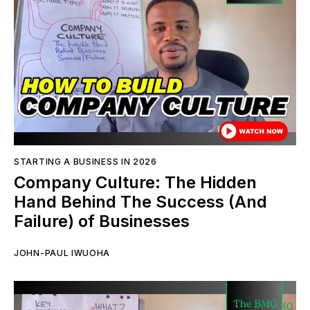
STARTING A BUSINESS IN 2026
Company Culture: The Hidden
Hand Behind The Success (And
Failure) of Businesses
JOHN-PAUL IWUOHA