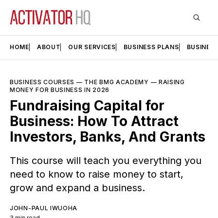
HOME
ABOUT
OUR SERVICES
BUSINESS PLANS
BUSINES
BUSINESS COURSES
—
THE BMG ACADEMY
—
RAISING
MONEY FOR BUSINESS IN 2026
Fundraising Capital for
Business: How To Attract
Investors, Banks, And Grants
This course will teach you everything you
need to know to raise money to start,
grow and expand a business.
JOHN-PAUL IWUOHA
3 min read