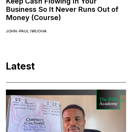
Keep Cash Flowing In Your
Business So It Never Runs Out of
Money (Course)
JOHN-PAUL IWUOHA
Latest