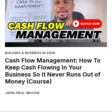
BUILDING A BUSINESS IN 2026
Cash Flow Management: How To
Keep Cash Flowing In Your
Business So It Never Runs Out of
Money (Course)
JOHN-PAUL IWUOHA