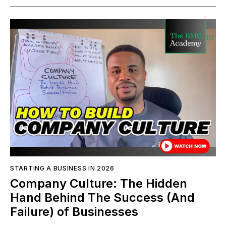
STARTING A BUSINESS IN 2026
Company Culture: The Hidden
Hand Behind The Success (And
Failure) of Businesses