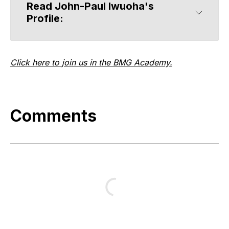
Read John-Paul Iwuoha's 
Profile:
Click here to join us in the BMG Academy.
Comments