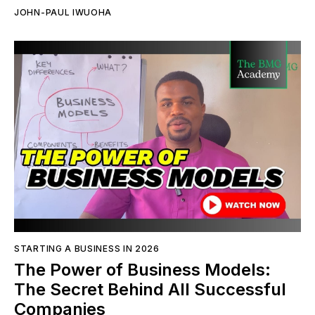
JOHN-PAUL IWUOHA
STARTING A BUSINESS IN 2026
The Power of Business Models:
The Secret Behind All Successful
Companies