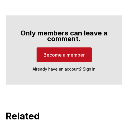
Only members can leave a
comment.
Become a member
Already have an account?
Sign In
Related