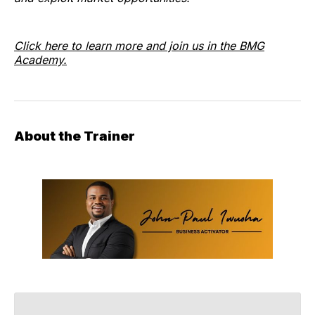
Click here to learn more and join us in the BMG
Academy.
About the Trainer