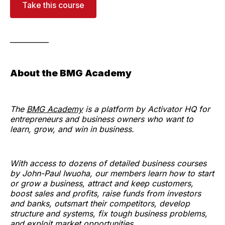
Take this course
___________
About the BMG Academy
The
BMG Academy
is a platform by Activator HQ for
entrepreneurs and business owners who want to
learn, grow, and win in business.
With access to dozens of detailed business courses
by John-Paul Iwuoha, our members learn how to start
or grow a business, attract and keep customers,
boost sales and profits, raise funds from investors
and banks, outsmart their competitors, develop
structure and systems, fix tough business problems,
and exploit market opportunities.