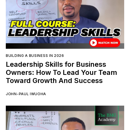
BUILDING A BUSINESS IN 2026
Leadership Skills for Business
Owners: How To Lead Your Team
Toward Growth And Success
JOHN-PAUL IWUOHA