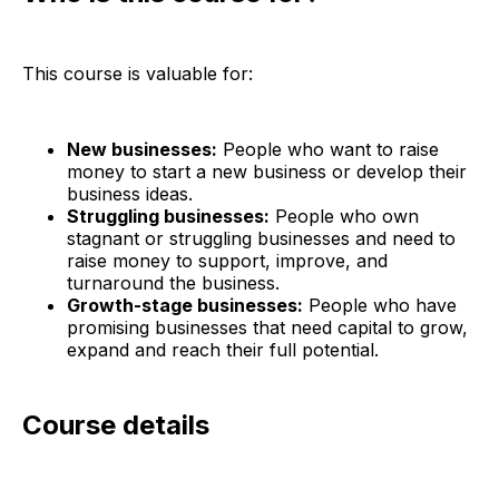
This course is valuable for:
New businesses:
People who want to raise
money to start a new business or develop their
business ideas.
Struggling businesses:
People who own
stagnant or struggling businesses and need to
raise money to support, improve, and
turnaround the business.
Growth-stage businesses:
People who have
promising businesses that need capital to grow,
expand and reach their full potential.
Course details