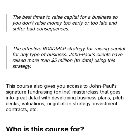
The best times to raise capital for a business so
you don't raise money too early or too late and
suffer bad consequences.
The effective ROADMAP strategy for raising capital
for any type of business. John-Paul's clients have
raised more than $5 million (to date) using this
strategy.
This course also gives you access to John-Paul's
signature fundraising (online) masterclass that goes
into great detail with developing business plans, pitch
decks, valuations, negotiation strategy, investment
contracts, etc.
Who is this course for?