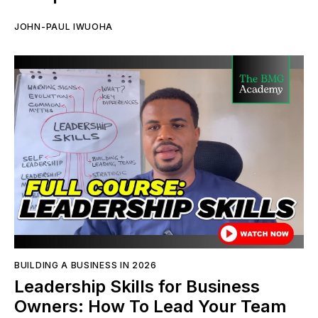
JOHN-PAUL IWUOHA
BUILDING A BUSINESS IN 2026
Leadership Skills for Business
Owners: How To Lead Your Team