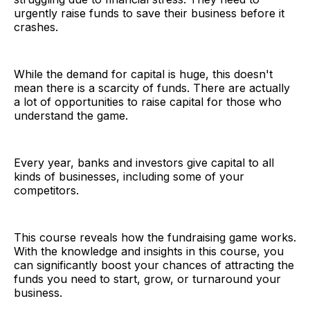
urgently raise funds to save their business before it
crashes.
While the demand for capital is huge, this doesn't
mean there is a scarcity of funds. There are actually
a lot of opportunities to raise capital for those who
understand the game.
Every year, banks and investors give capital to all
kinds of businesses, including some of your
competitors.
This course reveals how the fundraising game works.
With the knowledge and insights in this course, you
can significantly boost your chances of attracting the
funds you need to start, grow, or turnaround your
business.