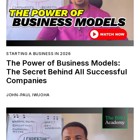
STARTING A BUSINESS IN 2026
The Power of Business Models:
The Secret Behind All Successful
Companies
JOHN-PAUL IWUOHA