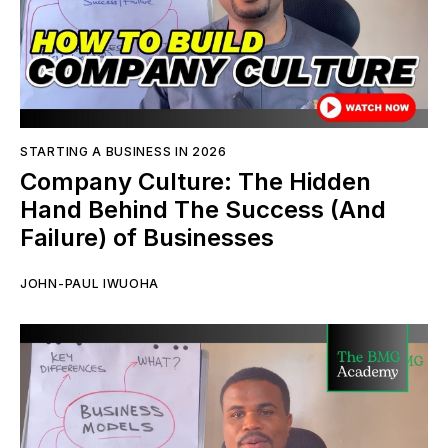
STARTING A BUSINESS IN 2026
Company Culture: The Hidden
Hand Behind The Success (And
Failure) of Businesses
JOHN-PAUL IWUOHA