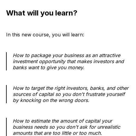
What will you learn?
In this new course, you will learn:
How to package your business as an attractive
investment opportunity that makes investors and
banks want to give you money.
How to target the right investors, banks, and other
sources of capital so you don't frustrate yourself
by knocking on the wrong doors.
How to estimate the amount of capital your
business needs so you don't ask for unrealistic
amounts that are too little or too much.