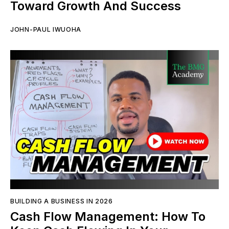
Toward Growth And Success
JOHN-PAUL IWUOHA
BUILDING A BUSINESS IN 2026
Cash Flow Management: How To