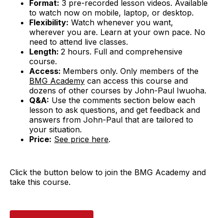
Format:
3 pre-recorded lesson videos. Available
to watch now on mobile, laptop, or desktop.
Flexibility:
Watch whenever you want,
wherever you are. Learn at your own pace. No
need to attend live classes.
Length:
2 hours. Full and comprehensive
course.
Access:
Members only. Only members of the
BMG Academy
can access this course and
dozens of other courses by John-Paul Iwuoha.
Q&A:
Use the comments section below each
lesson to ask questions, and get feedback and
answers from John-Paul that are tailored to
your situation.
Price:
See price here
.
Click the button below to join the BMG Academy and
take this course.