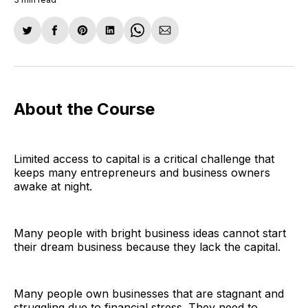
Share
Share
Share
Share
Share
Share
on
on
on
on
on
via
Twitter
Facebook
Pinterest
LinkedIn
WhatsApp
Email
About the Course
Limited access to capital is a critical challenge that
keeps many entrepreneurs and business owners
awake at night.
Many people with bright business ideas cannot start
their dream business because they lack the capital.
Many people own businesses that are stagnant and
struggling due to financial stress. They need to