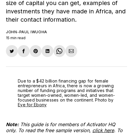
size of capital you can get, examples of
investments they have made in Africa, and
their contact information.
JOHN-PAUL IWUOHA
15 min read
Share
Share
Share
Share
Share
Share
on
on
on
on
on
via
Twitter
Facebook
Pinterest
LinkedIn
WhatsApp
Email
Due to a $42 billion financing gap for female 
entrepreneurs in Africa, there is now a growing 
number of funding programs and initiatives that 
target women-owned, women-led, and women-
focused businesses on the continent. Photo by 
Eye for Ebony
Note:
This guide is for members of Activator HQ
only. To read the free sample version,
click here
. To