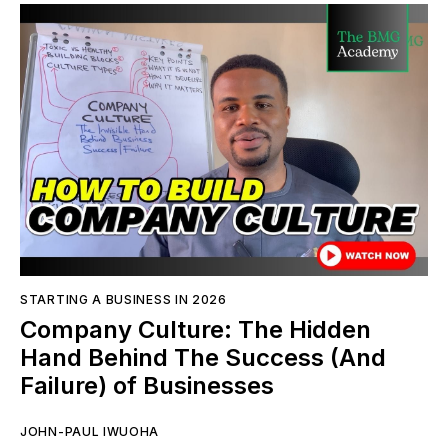
STARTING A BUSINESS IN 2026
Company Culture: The Hidden
Hand Behind The Success (And
Failure) of Businesses
JOHN-PAUL IWUOHA