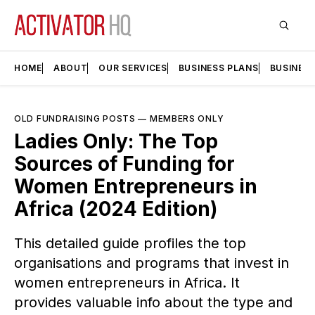
HOME
ABOUT
OUR SERVICES
BUSINESS PLANS
BUSINES
OLD FUNDRAISING POSTS
—
MEMBERS ONLY
Ladies Only: The Top
Sources of Funding for
Women Entrepreneurs in
Africa (2024 Edition)
This detailed guide profiles the top
organisations and programs that invest in
women entrepreneurs in Africa. It
provides valuable info about the type and