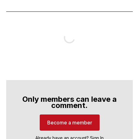
Only members can leave a
comment.
Become a member
Already have an account?
Sign In