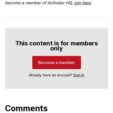
become a member of Activator HQ,
join here
.
This content is for members
only
Become a member
Already have an account?
Sign In
Comments