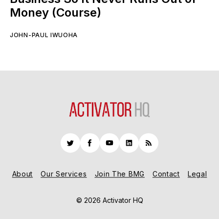
Money (Course)
JOHN-PAUL IWUOHA
Twitter
Facebook
YouTube
LinkedIn
RSS
About
Our Services
Join The BMG
Contact
Legal
© 2026 Activator HQ