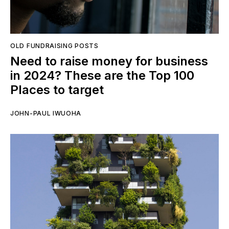
OLD FUNDRAISING POSTS
Need to raise money for business
in 2024? These are the Top 100
Places to target
JOHN-PAUL IWUOHA