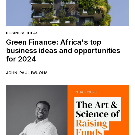
BUSINESS IDEAS
Green Finance: Africa's top
business ideas and opportunities
for 2024
JOHN-PAUL IWUOHA