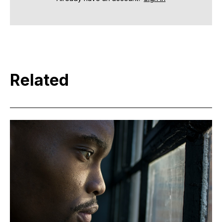
Related