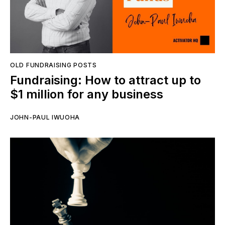
OLD FUNDRAISING POSTS
Fundraising: How to attract up to
$1 million for any business
JOHN-PAUL IWUOHA