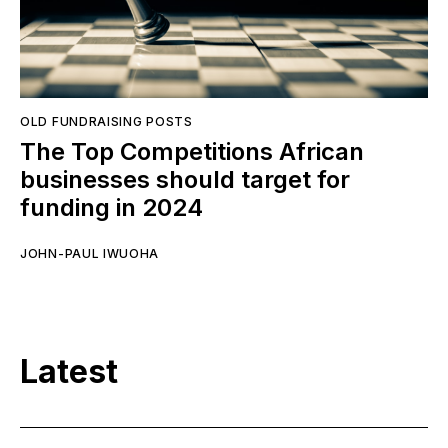
OLD FUNDRAISING POSTS
The Top Competitions African
businesses should target for
funding in 2024
JOHN-PAUL IWUOHA
Latest