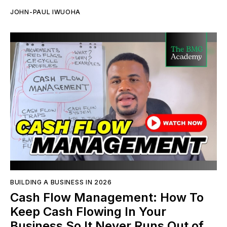
JOHN-PAUL IWUOHA
BUILDING A BUSINESS IN 2026
Cash Flow Management: How To
Keep Cash Flowing In Your
Business So It Never Runs Out of