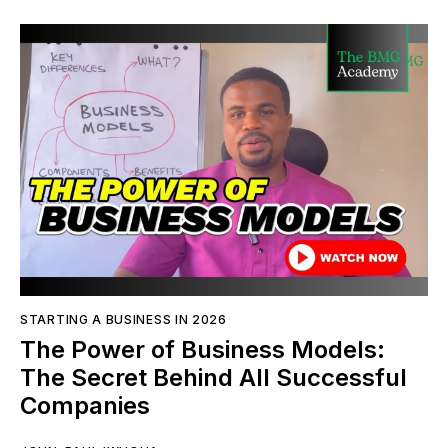
STARTING A BUSINESS IN 2026
The Power of Business Models:
The Secret Behind All Successful
Companies