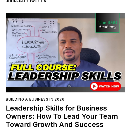
JOHN-PAUL IWUOHA
BUILDING A BUSINESS IN 2026
Leadership Skills for Business
Owners: How To Lead Your Team
Toward Growth And Success