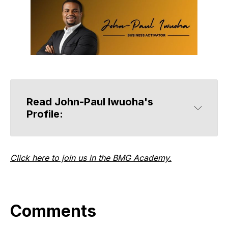
Read John-Paul Iwuoha's 
Profile:
Click here to join us in the BMG Academy.
Comments