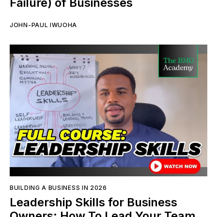
Failure) of Businesses
JOHN-PAUL IWUOHA
BUILDING A BUSINESS IN 2026
Leadership Skills for Business
Owners: How To Lead Your Team