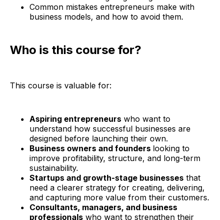
Common mistakes entrepreneurs make with
business models, and how to avoid them.
Who is this course for?
This course is valuable for:
Aspiring entrepreneurs
who want to
understand how successful businesses are
designed before launching their own.
Business owners and founders
looking to
improve profitability, structure, and long-term
sustainability.
Startups and growth-stage businesses
that
need a clearer strategy for creating, delivering,
and capturing more value from their customers.
Consultants, managers, and business
professionals
who want to strengthen their