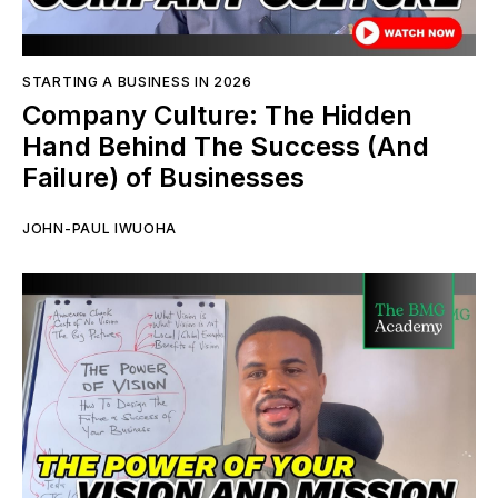
STARTING A BUSINESS IN 2026
Company Culture: The Hidden
Hand Behind The Success (And
Failure) of Businesses
JOHN-PAUL IWUOHA