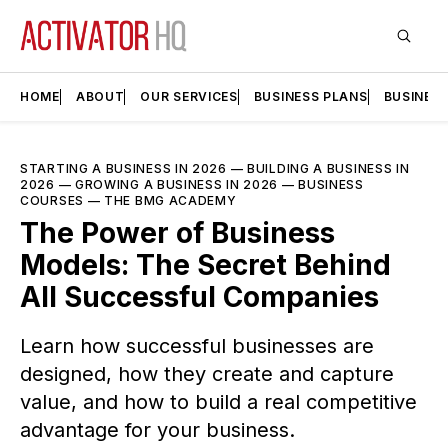
HOME
ABOUT
OUR SERVICES
BUSINESS PLANS
BUSINES
STARTING A BUSINESS IN 2026
—
BUILDING A BUSINESS IN
2026
—
GROWING A BUSINESS IN 2026
—
BUSINESS
COURSES
—
THE BMG ACADEMY
The Power of Business
Models: The Secret Behind
All Successful Companies
Learn how successful businesses are
designed, how they create and capture
value, and how to build a real competitive
advantage for your business.