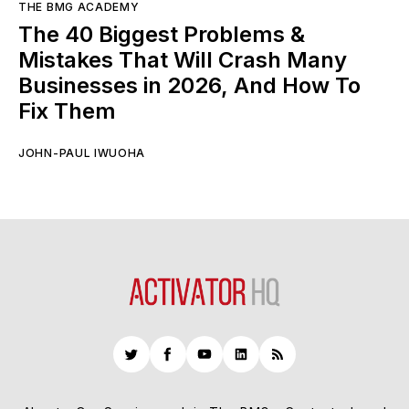
THE BMG ACADEMY
The 40 Biggest Problems &
Mistakes That Will Crash Many
Businesses in 2026, And How To
Fix Them
JOHN-PAUL IWUOHA
Twitter
Facebook
YouTube
LinkedIn
RSS