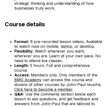
strategic thinking and understanding of how
businesses truly work.
Course details
Format:
8 pre-recorded lesson videos. Available
to watch now on mobile, laptop, or desktop.
Flexibility:
Watch whenever you want,
wherever you are. Learn at your own pace. No
need to attend live classes.
Length:
5 hours. Full and comprehensive
course.
Access:
Members only. Only members of the
BMG Academy
can access this course and
dozens of other courses by John-Paul Iwuoha.
Click here to become a member
.
Q&A:
Use the comments section below each
lesson to ask questions, and get feedback and
answers from John-Paul that are tailored to