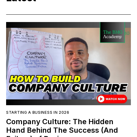
STARTING A BUSINESS IN 2026
Company Culture: The Hidden
Hand Behind The Success (And