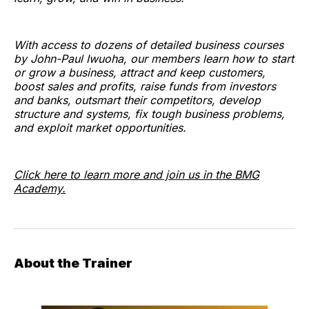
With access to dozens of detailed business courses
by John-Paul Iwuoha, our members learn how to start
or grow a business, attract and keep customers,
boost sales and profits, raise funds from investors
and banks, outsmart their competitors, develop
structure and systems, fix tough business problems,
and exploit market opportunities.
Click here to learn more and join us in the BMG
Academy.
About the Trainer