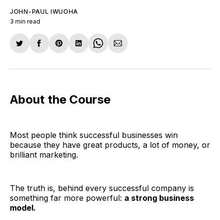
JOHN-PAUL IWUOHA
3 min read
Share
Share
Share
Share
Share
Share
on
on
on
on
on
via
Twitter
Facebook
Pinterest
LinkedIn
WhatsApp
Email
About the Course
Most people think successful businesses win
because they have great products, a lot of money, or
brilliant marketing.
The truth is, behind every successful company is
something far more powerful:
a strong business
model.