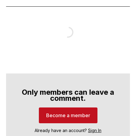
Only members can leave a
comment.
Become a member
Already have an account?
Sign In