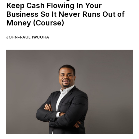
Keep Cash Flowing In Your
Business So It Never Runs Out of
Money (Course)
JOHN-PAUL IWUOHA