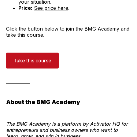
your situation.
Price:
See price here
.
Click the button below to join the BMG Academy and
take this course.
Take this course
___________
About the BMG Academy
The
BMG Academy
is a platform by Activator HQ for
entrepreneurs and business owners who want to
learn, grow, and win in business.