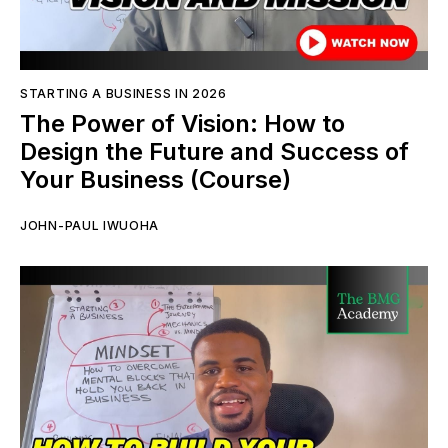
STARTING A BUSINESS IN 2026
The Power of Vision: How to
Design the Future and Success of
Your Business (Course)
JOHN-PAUL IWUOHA