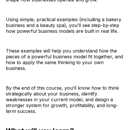
Using simple, practical examples (including a bakery
business and a beauty spa), you’ll see step-by-step
how powerful business models are built in real life.
These examples will help you understand how the
pieces of a powerful business model fit together, and
how to apply the same thinking to your own
business.
By the end of this course, you’ll know how to think
strategically about your business, identify
weaknesses in your current model, and design a
stronger system for growth, profitability, and long-
term success.