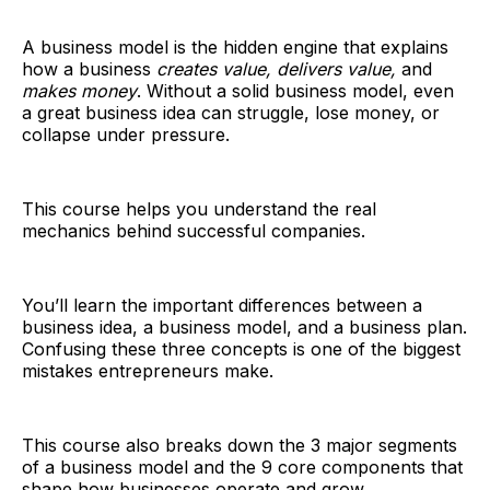
A business model is the hidden engine that explains
how a business
creates value, delivers value,
and
makes money
. Without a solid business model, even
a great business idea can struggle, lose money, or
collapse under pressure.
This course helps you understand the real
mechanics behind successful companies.
You’ll learn the important differences between a
business idea, a business model, and a business plan.
Confusing these three concepts is one of the biggest
mistakes entrepreneurs make.
This course also breaks down the 3 major segments
of a business model and the 9 core components that
shape how businesses operate and grow.