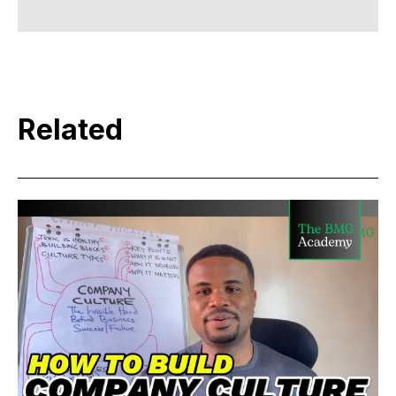
Related