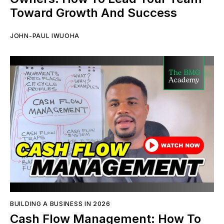
Toward Growth And Success
JOHN-PAUL IWUOHA
BUILDING A BUSINESS IN 2026
Cash Flow Management: How To