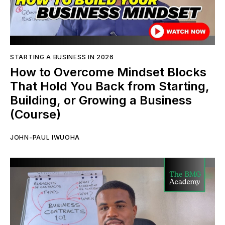
STARTING A BUSINESS IN 2026
How to Overcome Mindset Blocks
That Hold You Back from Starting,
Building, or Growing a Business
(Course)
JOHN-PAUL IWUOHA