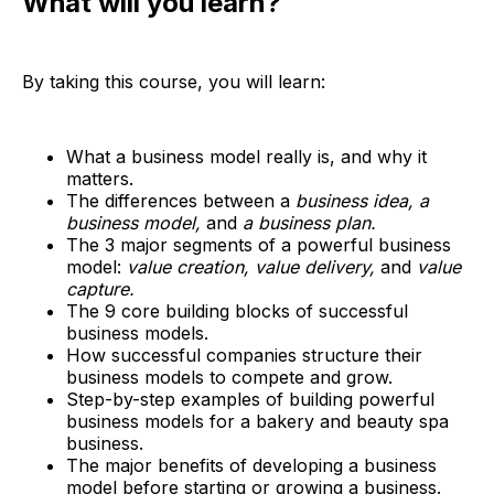
What will you learn?
By taking this course, you will learn:
What a business model really is, and why it
matters.
The differences between a
business idea, a
business model,
and
a business plan.
The 3 major segments of a powerful business
model:
value creation, value delivery,
and
value
capture.
The 9 core building blocks of successful
business models.
How successful companies structure their
business models to compete and grow.
Step-by-step examples of building powerful
business models for a bakery and beauty spa
business.
The major benefits of developing a business
model before starting or growing a business.