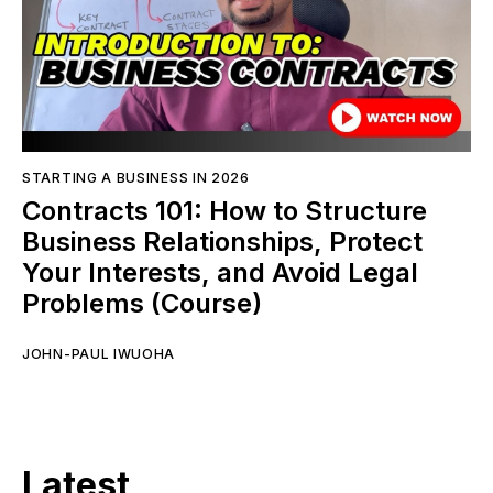
STARTING A BUSINESS IN 2026
Contracts 101: How to Structure
Business Relationships, Protect
Your Interests, and Avoid Legal
Problems (Course)
JOHN-PAUL IWUOHA
Latest