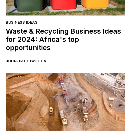
BUSINESS IDEAS
Waste & Recycling Business Ideas
for 2024: Africa's top
opportunities
JOHN-PAUL IWUOHA