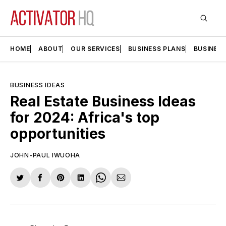
HOME
ABOUT
OUR SERVICES
BUSINESS PLANS
BUSINES
BUSINESS IDEAS
Real Estate Business Ideas
for 2024: Africa's top
opportunities
JOHN-PAUL IWUOHA
Share
Share
Share
Share
Share
Share
on
on
on
on
on
via
Twitter
Facebook
Pinterest
LinkedIn
WhatsApp
Email