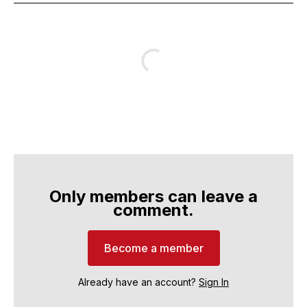
Only members can leave a
comment.
Become a member
Already have an account?
Sign In