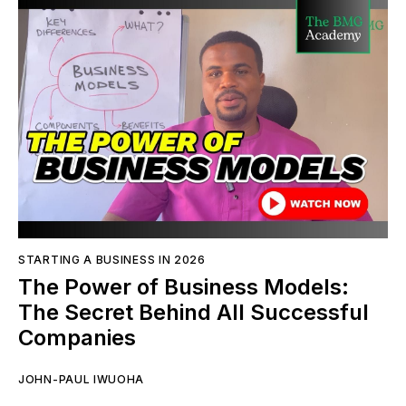
STARTING A BUSINESS IN 2026
The Power of Business Models:
The Secret Behind All Successful
Companies
JOHN-PAUL IWUOHA