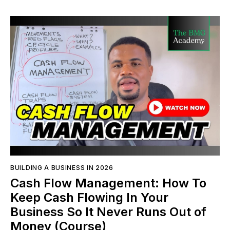
BUILDING A BUSINESS IN 2026
Cash Flow Management: How To
Keep Cash Flowing In Your
Business So It Never Runs Out of
Money (Course)