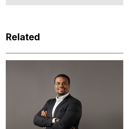
Related