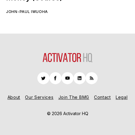
JOHN-PAUL IWUOHA
Twitter
Facebook
YouTube
LinkedIn
RSS
About
Our Services
Join The BMG
Contact
Legal
© 2026 Activator HQ