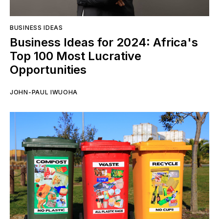
BUSINESS IDEAS
Business Ideas for 2024: Africa's
Top 100 Most Lucrative
Opportunities
JOHN-PAUL IWUOHA