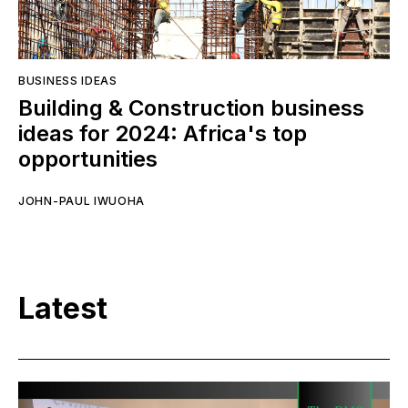
BUSINESS IDEAS
Building & Construction business
ideas for 2024: Africa's top
opportunities
JOHN-PAUL IWUOHA
Latest