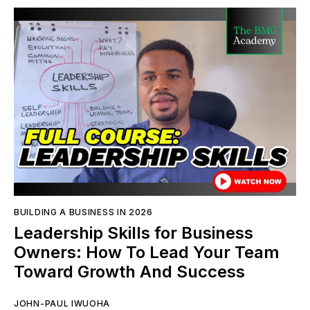
BUILDING A BUSINESS IN 2026
Leadership Skills for Business
Owners: How To Lead Your Team
Toward Growth And Success
JOHN-PAUL IWUOHA