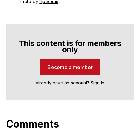
Photo by 
Ярослав
This content is for members
only
Become a member
Already have an account?
Sign In
Comments