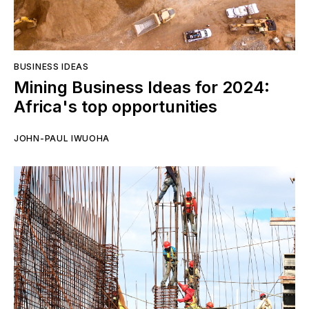
BUSINESS IDEAS
Mining Business Ideas for 2024:
Africa's top opportunities
JOHN-PAUL IWUOHA