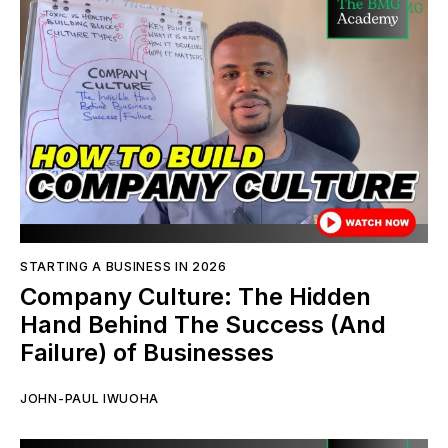
STARTING A BUSINESS IN 2026
Company Culture: The Hidden
Hand Behind The Success (And
Failure) of Businesses
JOHN-PAUL IWUOHA