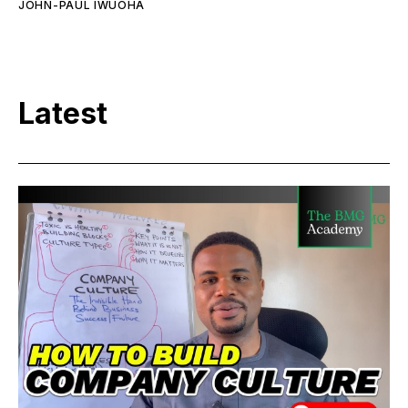
JOHN-PAUL IWUOHA
Latest