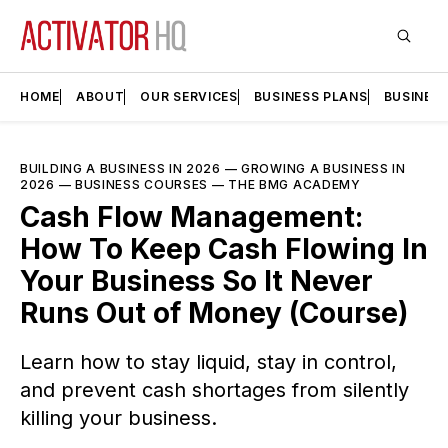
HOME
ABOUT
OUR SERVICES
BUSINESS PLANS
BUSINES
BUILDING A BUSINESS IN 2026
—
GROWING A BUSINESS IN
2026
—
BUSINESS COURSES
—
THE BMG ACADEMY
Cash Flow Management:
How To Keep Cash Flowing In
Your Business So It Never
Runs Out of Money (Course)
Learn how to stay liquid, stay in control,
and prevent cash shortages from silently
killing your business.