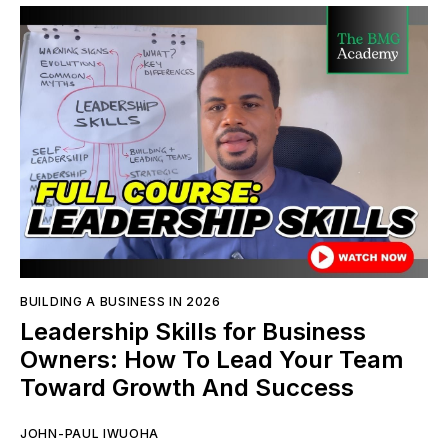
BUILDING A BUSINESS IN 2026
Leadership Skills for Business
Owners: How To Lead Your Team
Toward Growth And Success
JOHN-PAUL IWUOHA