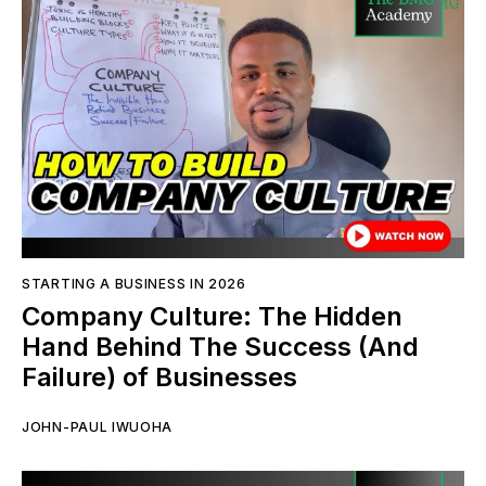
STARTING A BUSINESS IN 2026
Company Culture: The Hidden
Hand Behind The Success (And
Failure) of Businesses
JOHN-PAUL IWUOHA