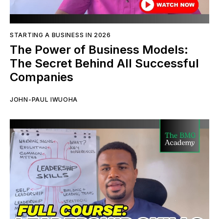
STARTING A BUSINESS IN 2026
The Power of Business Models:
The Secret Behind All Successful
Companies
JOHN-PAUL IWUOHA