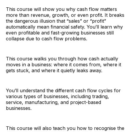
This course will show you why cash flow matters
more than revenue, growth, or even profit. It breaks
the dangerous illusion that “sales” or “profit”
automatically mean financial safety. You’ll learn why
even profitable and fast-growing businesses still
collapse due to cash flow problems.
This course walks you through how cash actually
moves in a business: where it comes from, where it
gets stuck, and where it quietly leaks away.
You’ll understand the different cash flow cycles for
various types of businesses, including trading,
service, manufacturing, and project-based
businesses.
This course will also teach you how to recognise the