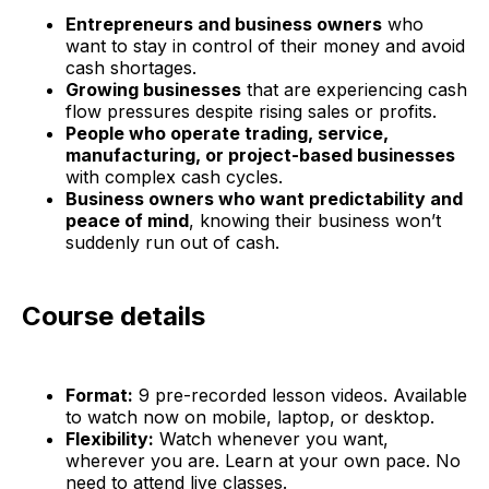
Entrepreneurs and business owners
who
want to stay in control of their money and avoid
cash shortages.
Growing businesses
that are experiencing cash
flow pressures despite rising sales or profits.
People who operate trading, service,
manufacturing, or project-based businesses
with complex cash cycles.
Business owners who want predictability and
peace of mind
, knowing their business won’t
suddenly run out of cash.
Course details
Format:
9 pre-recorded lesson videos. Available
to watch now on mobile, laptop, or desktop.
Flexibility:
Watch whenever you want,
wherever you are. Learn at your own pace. No
need to attend live classes.