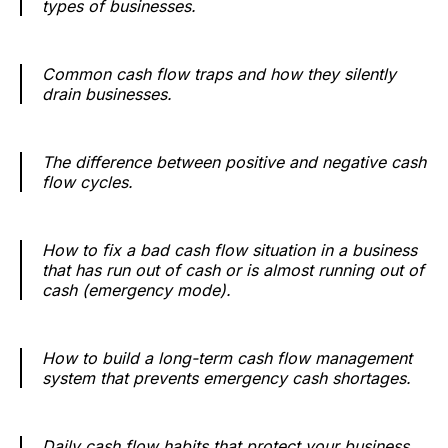
types of businesses.
Common cash flow traps and how they silently
drain businesses.
The difference between positive and negative cash
flow cycles.
How to fix a bad cash flow situation in a business
that has run out of cash or is almost running out of
cash (emergency mode).
How to build a long-term cash flow management
system that prevents emergency cash shortages.
Daily cash flow habits that protect your business.