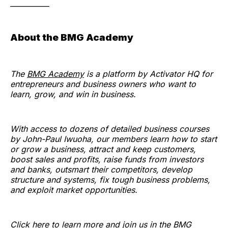
___________
About the BMG Academy
The
BMG Academy
is a platform by Activator HQ for
entrepreneurs and business owners who want to
learn, grow, and win in business.
With access to dozens of detailed business courses
by John-Paul Iwuoha, our members learn how to start
or grow a business, attract and keep customers,
boost sales and profits, raise funds from investors
and banks, outsmart their competitors, develop
structure and systems, fix tough business problems,
and exploit market opportunities.
Click here to learn more and join us in the BMG