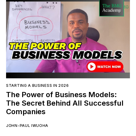
STARTING A BUSINESS IN 2026
The Power of Business Models:
The Secret Behind All Successful
Companies
JOHN-PAUL IWUOHA