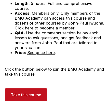
Length:
5 hours. Full and comprehensive
course.
Access:
Members only. Only members of the
BMG Academy
can access this course and
dozens of other courses by John-Paul Iwuoha.
Click here to become a member
.
Q&A:
Use the comments section below each
lesson to ask questions, and get feedback and
answers from John-Paul that are tailored to
your situation.
Price:
See price here
.
Click the button below to join the BMG Academy and
take this course.
Take this course