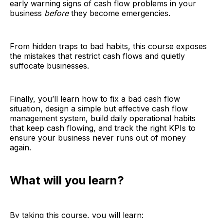
early warning signs of cash flow problems in your
business
before
they become emergencies.
From hidden traps to bad habits, this course exposes
the mistakes that restrict cash flows and quietly
suffocate businesses.
Finally, you’ll learn how to fix a bad cash flow
situation, design a simple but effective cash flow
management system, build daily operational habits
that keep cash flowing, and track the right KPIs to
ensure your business never runs out of money
again.
What will you learn?
By taking this course, you will learn: