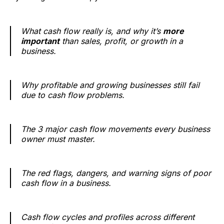
What cash flow really is, and why it’s
more
important
than sales, profit, or growth in a
business.
Why profitable and growing businesses still fail
due to cash flow problems.
The 3 major cash flow movements every business
owner must master.
The red flags, dangers, and warning signs of poor
cash flow in a business.
Cash flow cycles and profiles across different