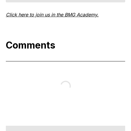
Click here to join us in the BMG Academy.
Comments