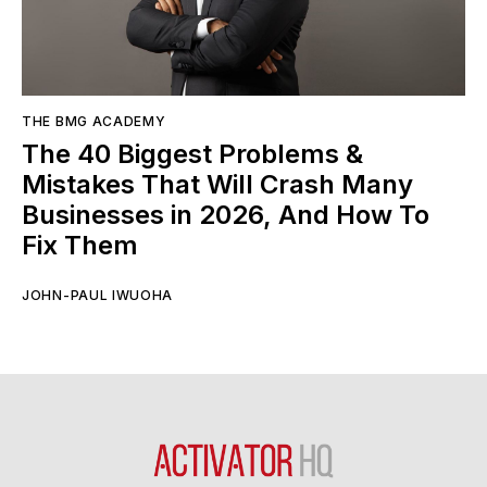
THE BMG ACADEMY
The 40 Biggest Problems &
Mistakes That Will Crash Many
Businesses in 2026, And How To
Fix Them
JOHN-PAUL IWUOHA