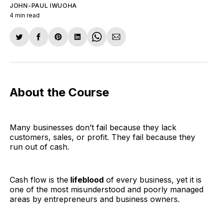
JOHN-PAUL IWUOHA
4 min read
Share
Share
Share
Share
Share
Share
on
on
on
on
on
via
Twitter
Facebook
Pinterest
LinkedIn
WhatsApp
Email
About the Course
Many businesses don’t fail because they lack
customers, sales, or profit. They fail because they
run out of cash.
Cash flow is the
lifeblood
of every business, yet it is
one of the most misunderstood and poorly managed
areas by entrepreneurs and business owners.