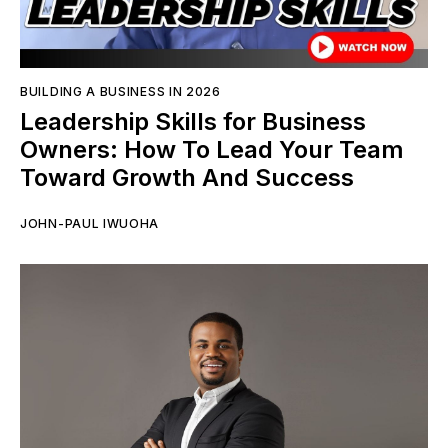
BUILDING A BUSINESS IN 2026
Leadership Skills for Business
Owners: How To Lead Your Team
Toward Growth And Success
JOHN-PAUL IWUOHA