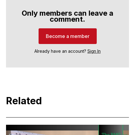
Only members can leave a
comment.
Become a member
Already have an account?
Sign In
Related