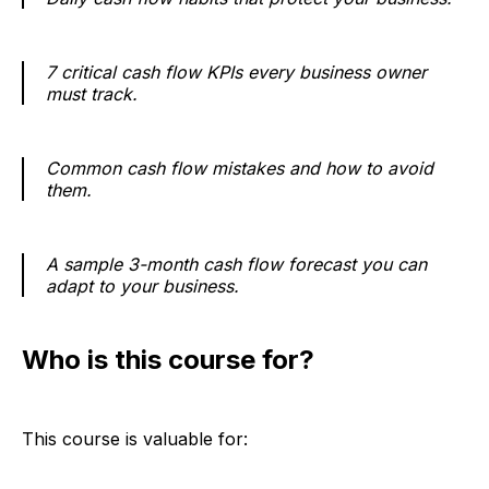
7 critical cash flow KPIs every business owner
must track.
Common cash flow mistakes and how to avoid
them.
A sample 3-month cash flow forecast you can
adapt to your business.
Who is this course for?
This course is valuable for: