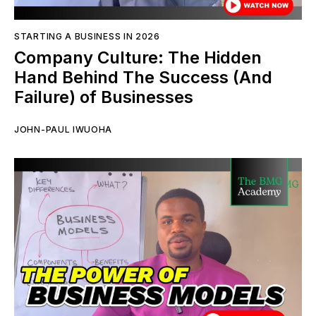
STARTING A BUSINESS IN 2026
Company Culture: The Hidden
Hand Behind The Success (And
Failure) of Businesses
JOHN-PAUL IWUOHA