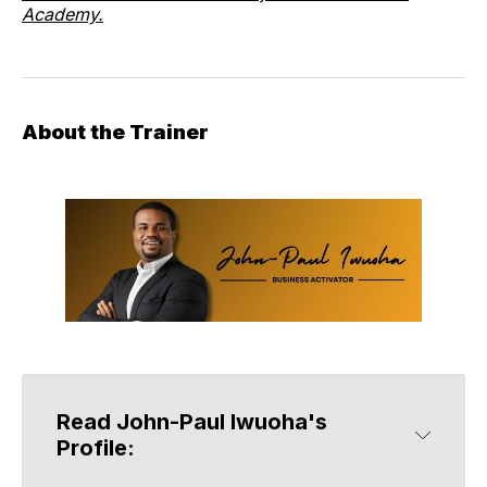
Academy.
About the Trainer
Read John-Paul Iwuoha's 
Profile: