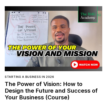
STARTING A BUSINESS IN 2026
The Power of Vision: How to
Design the Future and Success of
Your Business (Course)