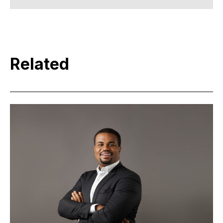
Related