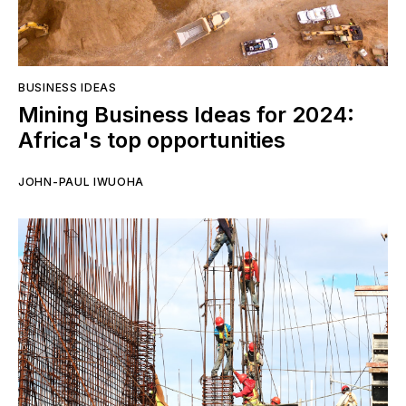
BUSINESS IDEAS
Mining Business Ideas for 2024:
Africa's top opportunities
JOHN-PAUL IWUOHA