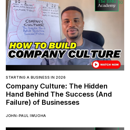
STARTING A BUSINESS IN 2026
Company Culture: The Hidden
Hand Behind The Success (And
Failure) of Businesses
JOHN-PAUL IWUOHA