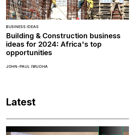
BUSINESS IDEAS
Building & Construction business
ideas for 2024: Africa's top
opportunities
JOHN-PAUL IWUOHA
Latest