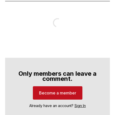
Only members can leave a
comment.
Become a member
Already have an account?
Sign In