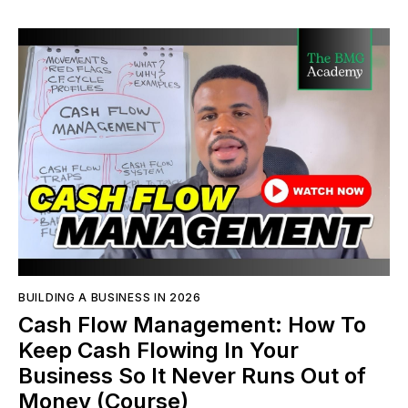
BUILDING A BUSINESS IN 2026
Cash Flow Management: How To
Keep Cash Flowing In Your
Business So It Never Runs Out of
Money (Course)