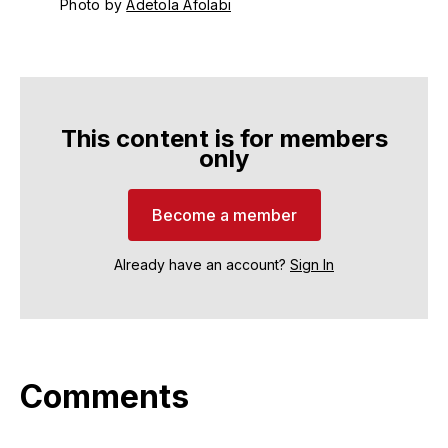
Photo by 
Adetola Afolabi
This content is for members
only
Become a member
Already have an account?
Sign In
Comments