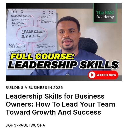
BUILDING A BUSINESS IN 2026
Leadership Skills for Business
Owners: How To Lead Your Team
Toward Growth And Success
JOHN-PAUL IWUOHA