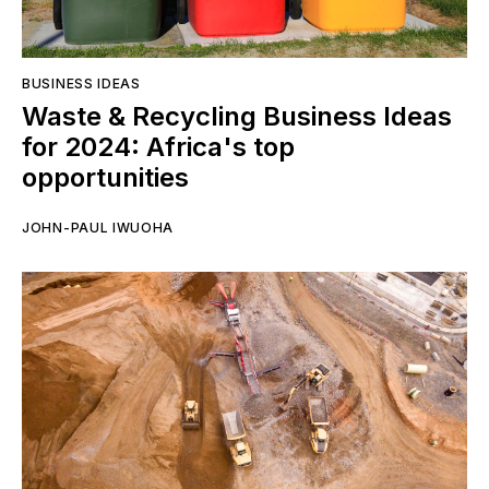
BUSINESS IDEAS
Waste & Recycling Business Ideas
for 2024: Africa's top
opportunities
JOHN-PAUL IWUOHA