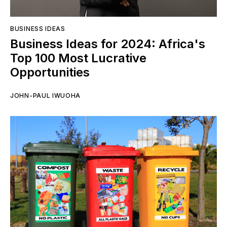
BUSINESS IDEAS
Business Ideas for 2024: Africa's
Top 100 Most Lucrative
Opportunities
JOHN-PAUL IWUOHA