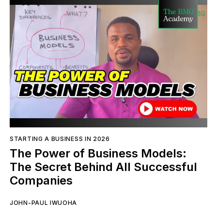
STARTING A BUSINESS IN 2026
The Power of Business Models:
The Secret Behind All Successful
Companies
JOHN-PAUL IWUOHA