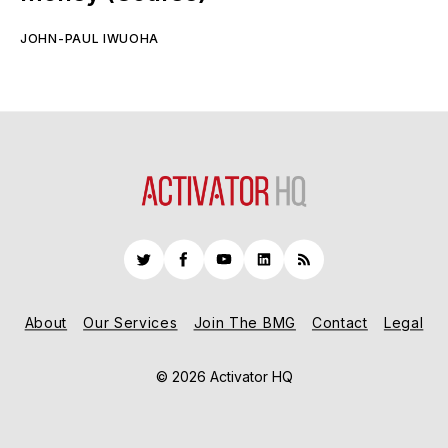
JOHN-PAUL IWUOHA
Twitter
Facebook
YouTube
LinkedIn
RSS
About
Our Services
Join The BMG
Contact
Legal
© 2026 Activator HQ