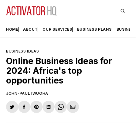
HOME
ABOUT
OUR SERVICES
BUSINESS PLANS
BUSINES
BUSINESS IDEAS
Online Business Ideas for
2024: Africa's top
opportunities
JOHN-PAUL IWUOHA
Share
Share
Share
Share
Share
Share
on
on
on
on
on
via
Twitter
Facebook
Pinterest
LinkedIn
WhatsApp
Email