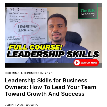
BUILDING A BUSINESS IN 2026
Leadership Skills for Business
Owners: How To Lead Your Team
Toward Growth And Success
JOHN-PAUL IWUOHA