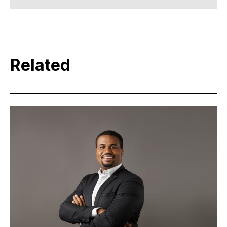
Related