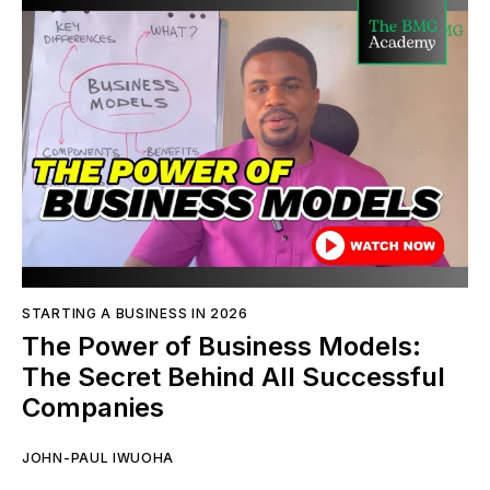
STARTING A BUSINESS IN 2026
The Power of Business Models:
The Secret Behind All Successful
Companies
JOHN-PAUL IWUOHA