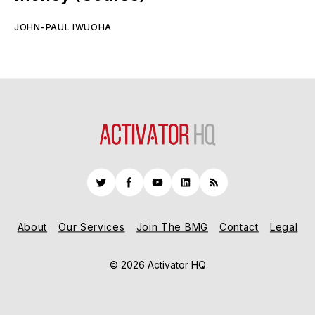
JOHN-PAUL IWUOHA
Twitter
Facebook
YouTube
LinkedIn
RSS
About
Our Services
Join The BMG
Contact
Legal
© 2026 Activator HQ