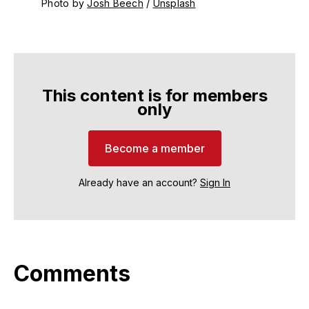
Photo by 
Josh Beech
 / 
Unsplash
This content is for members
only
Become a member
Already have an account?
Sign In
Comments