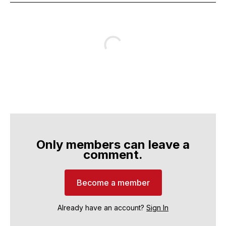
Only members can leave a
comment.
Become a member
Already have an account?
Sign In