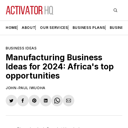
HOME
ABOUT
OUR SERVICES
BUSINESS PLANS
BUSINES
BUSINESS IDEAS
Manufacturing Business
Ideas for 2024: Africa's top
opportunities
JOHN-PAUL IWUOHA
Share
Share
Share
Share
Share
Share
on
on
on
on
on
via
Twitter
Facebook
Pinterest
LinkedIn
WhatsApp
Email