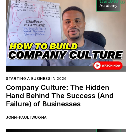
STARTING A BUSINESS IN 2026
Company Culture: The Hidden
Hand Behind The Success (And
Failure) of Businesses
JOHN-PAUL IWUOHA