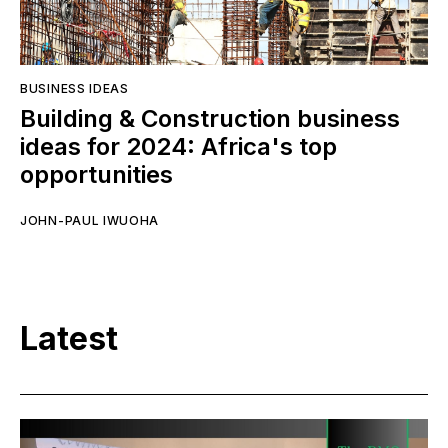
BUSINESS IDEAS
Building & Construction business
ideas for 2024: Africa's top
opportunities
JOHN-PAUL IWUOHA
Latest