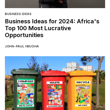
BUSINESS IDEAS
Business Ideas for 2024: Africa's
Top 100 Most Lucrative
Opportunities
JOHN-PAUL IWUOHA