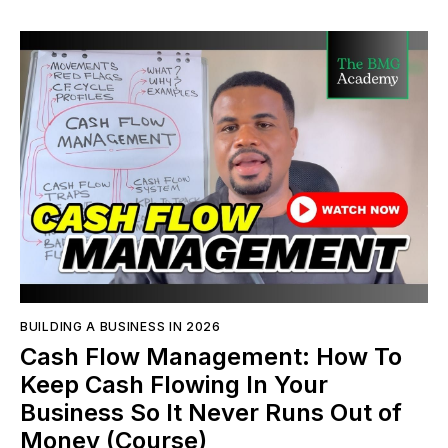
BUILDING A BUSINESS IN 2026
Cash Flow Management: How To
Keep Cash Flowing In Your
Business So It Never Runs Out of
Money (Course)