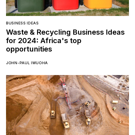
BUSINESS IDEAS
Waste & Recycling Business Ideas
for 2024: Africa's top
opportunities
JOHN-PAUL IWUOHA