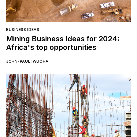
BUSINESS IDEAS
Mining Business Ideas for 2024:
Africa's top opportunities
JOHN-PAUL IWUOHA