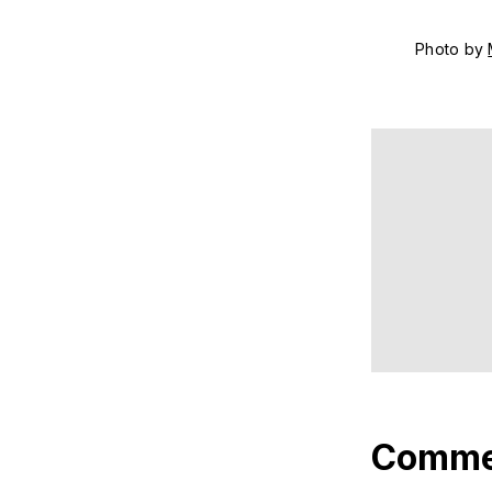
Photo by 
Comme