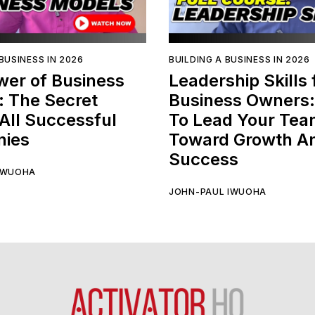
BUSINESS IN 2026
BUILDING A BUSINESS IN 2026
wer of Business
Leadership Skills 
: The Secret
Business Owners
All Successful
To Lead Your Te
ies
Toward Growth A
Success
IWUOHA
JOHN-PAUL IWUOHA