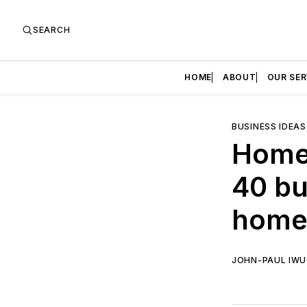
SEARCH
HOME
ABOUT
OUR SER
BUSINESS IDEAS
Home 
40 bu
home 
JOHN-PAUL IW