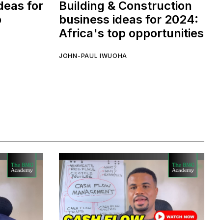
deas for
Building & Construction
p
business ideas for 2024:
Africa's top opportunities
JOHN-PAUL IWUOHA