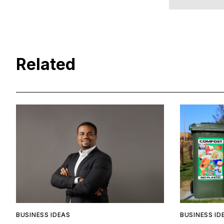
Related
BUSINESS IDEAS
BUSINESS ID