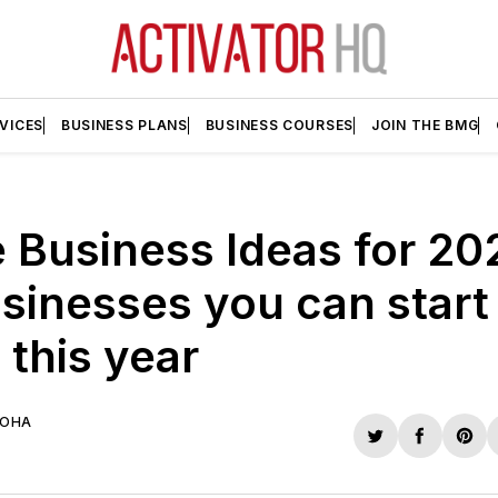
VICES
BUSINESS PLANS
BUSINESS COURSES
JOIN THE BMG
Business Ideas for 20
sinesses you can start
this year
UOHA
Share
Share
Sha
on
on
on
Twitter
Faceboo
Pint