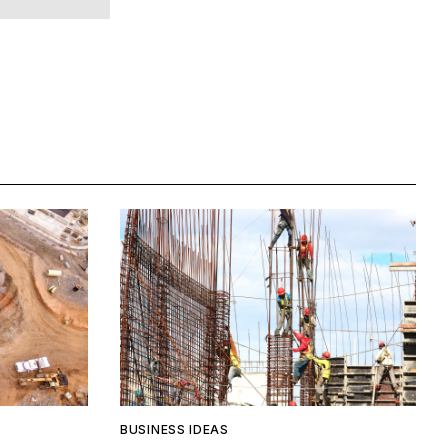
BUSINESS IDEAS