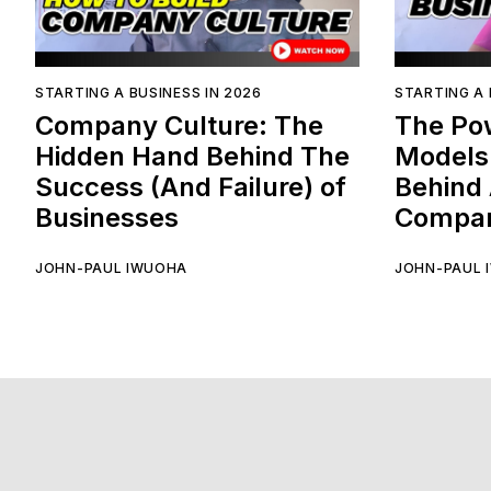
STARTING A BUSINESS IN 2026
STARTING A 
Company Culture: The
The Po
Hidden Hand Behind The
Models
Success (And Failure) of
Behind 
Businesses
Compan
JOHN-PAUL IWUOHA
JOHN-PAUL 