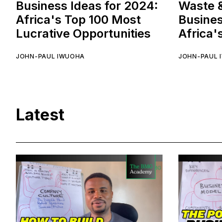
Business Ideas for 2024:
Waste 
Africa's Top 100 Most
Busines
Lucrative Opportunities
Africa'
JOHN-PAUL IWUOHA
JOHN-PAUL 
Latest