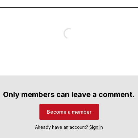
Only members can leave a comment.
Become a member
Already have an account?
Sign In