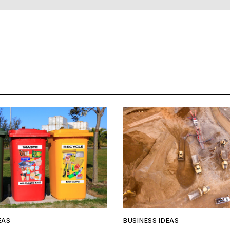
EAS
BUSINESS IDEAS