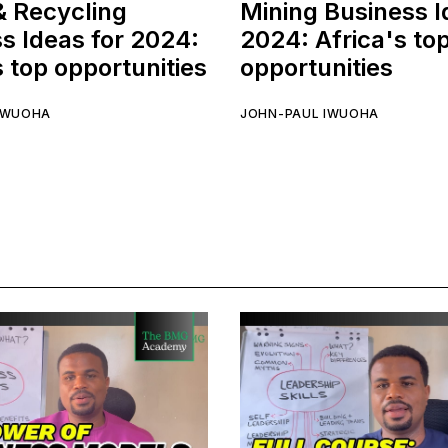
& Recycling
Mining Business I
s Ideas for 2024:
2024: Africa's to
s top opportunities
opportunities
IWUOHA
JOHN-PAUL IWUOHA