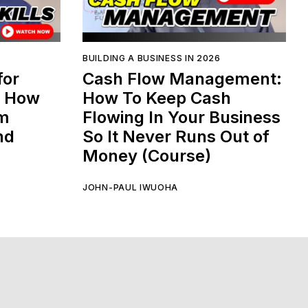
BUILDING A BUSINESS IN 2026
for
Cash Flow Management:
: How
How To Keep Cash
am
Flowing In Your Business
nd
So It Never Runs Out of
Money (Course)
JOHN-PAUL IWUOHA