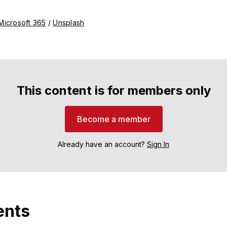
Microsoft 365
 / 
Unsplash
This content is for members only
Become a member
Already have an account?
Sign In
nts