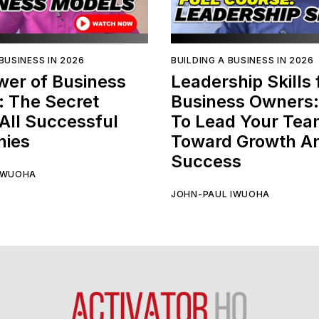
BUSINESS IN 2026
BUILDING A BUSINESS IN 2026
wer of Business
Leadership Skills 
: The Secret
Business Owners
All Successful
To Lead Your Te
ies
Toward Growth A
Success
IWUOHA
JOHN-PAUL IWUOHA