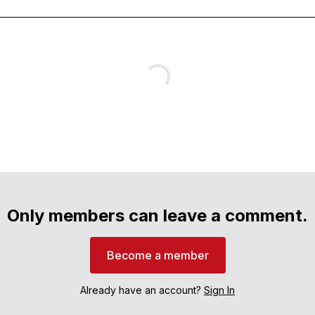
Only members can leave a comment.
Become a member
Already have an account?
Sign In