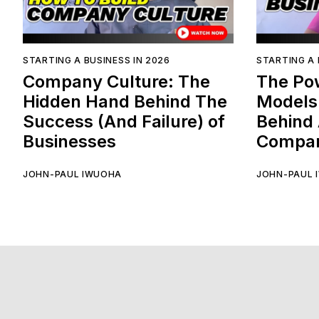
STARTING A BUSINESS IN 2026
STARTING A 
Company Culture: The
The Po
Hidden Hand Behind The
Models
Success (And Failure) of
Behind 
Businesses
Compan
JOHN-PAUL IWUOHA
JOHN-PAUL 