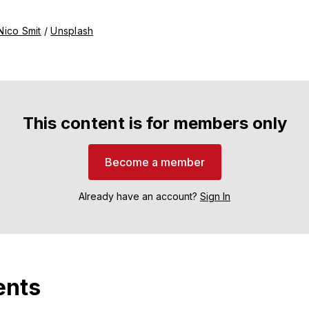
Nico Smit
 / 
Unsplash
This content is for members only
Become a member
Already have an account?
Sign In
nts