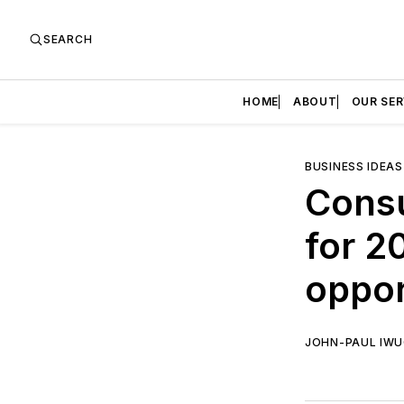
SEARCH
HOME
ABOUT
OUR SER
BUSINESS IDEAS
Cons
for 2
oppor
JOHN-PAUL IW