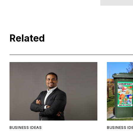
Related
BUSINESS IDEAS
BUSINESS ID