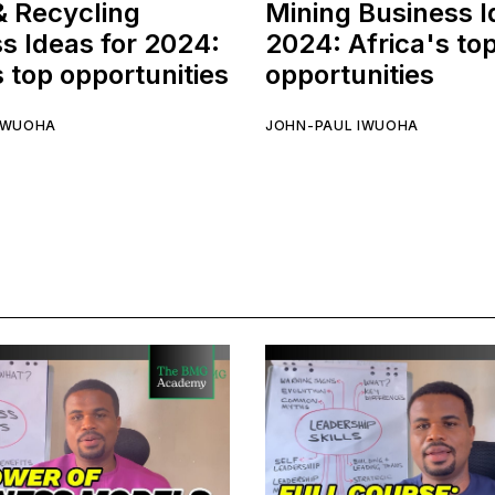
& Recycling
Mining Business I
s Ideas for 2024:
2024: Africa's to
s top opportunities
opportunities
IWUOHA
JOHN-PAUL IWUOHA