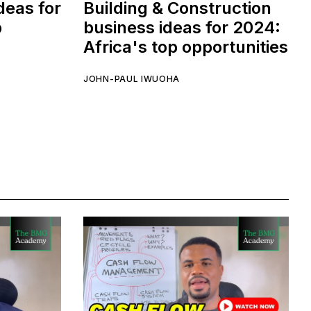
deas for
Building & Construction
p
business ideas for 2024:
Africa's top opportunities
JOHN-PAUL IWUOHA