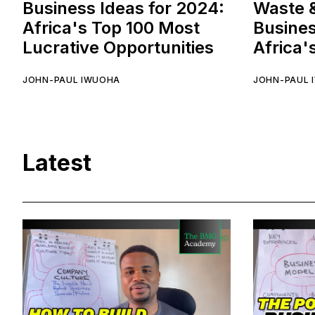
Business Ideas for 2024:
Waste 
Africa's Top 100 Most
Busines
Lucrative Opportunities
Africa'
JOHN-PAUL IWUOHA
JOHN-PAUL 
Latest