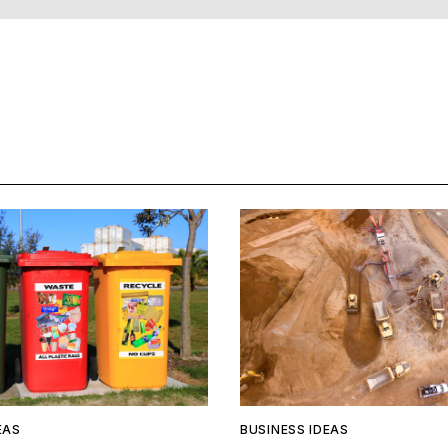
EAS
BUSINESS IDEAS