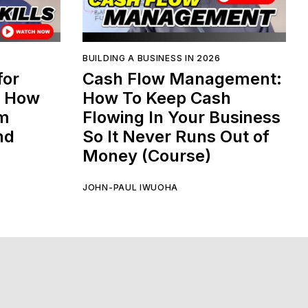
BUILDING A BUSINESS IN 2026
for
Cash Flow Management:
: How
How To Keep Cash
am
Flowing In Your Business
nd
So It Never Runs Out of
Money (Course)
JOHN-PAUL IWUOHA