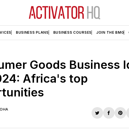
VICES
BUSINESS PLANS
BUSINESS COURSES
JOIN THE BMG
umer Goods Business I
024: Africa's top
tunities
UOHA
Share
Share
Sha
on
on
on
Twitter
Faceboo
Pint