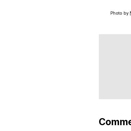
Photo by 
Comme