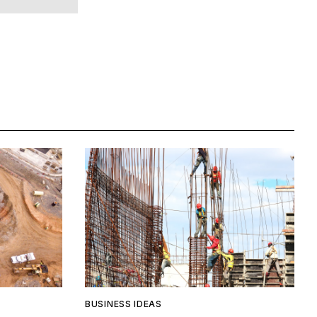
BUSINESS IDEAS