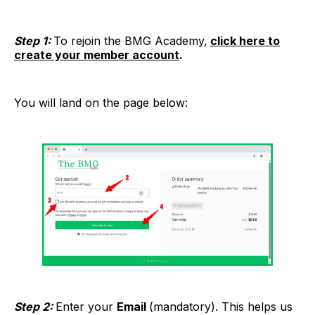
Step 1:
To rejoin the BMG Academy,
click here to
create your member account
.
You will land on the page below:
Step 2:
Enter your
Email
(mandatory). This helps us