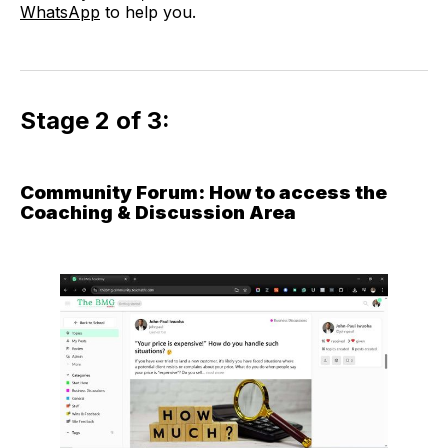
WhatsApp
to help you.
Stage 2 of 3:
Community Forum: How to access the
Coaching & Discussion Area