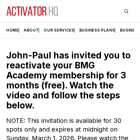
HOME
ABOUT
OUR SERVICES
BUSINESS PLANS
BUSINES
John-Paul has invited you to
reactivate your BMG
Academy membership for 3
months (free). Watch the
video and follow the steps
below.
NOTE: This invitation is available for 30
spots only and expires at midnight on
Sunday, March 1, 2026. Please watch the