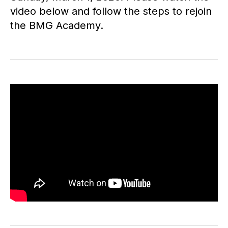
video below and follow the steps to rejoin
the BMG Academy.