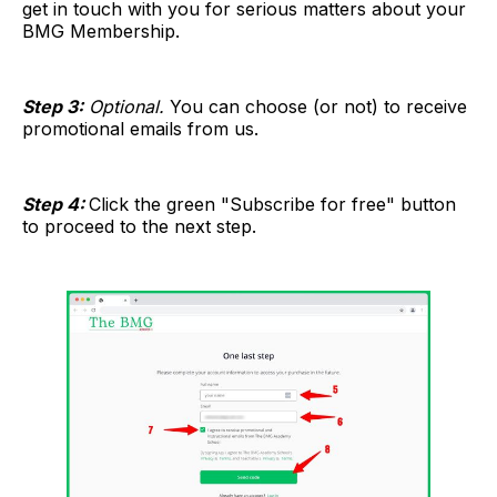
get in touch with you for serious matters about your
BMG Membership.
Step 3:
Optional.
You can choose (or not) to receive
promotional emails from us.
Step 4:
Click the green "Subscribe for free" button
to proceed to the next step.