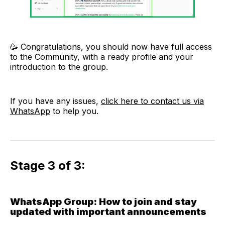
🥳 Congratulations, you should now have full access
to the Community, with a ready profile and your
introduction to the group.
If you have any issues,
click here to contact us via
WhatsApp
to help you.
Stage 3 of 3:
WhatsApp Group: How to join and stay
updated with important announcements