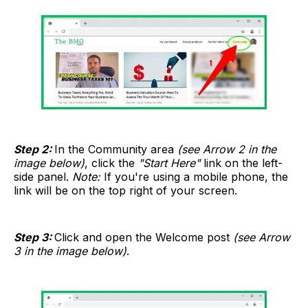
Step 2:
In the Community area
(see Arrow 2 in the
image below)
, click the
"Start Here"
link on the left-
side panel.
Note:
If you're using a mobile phone, the
link will be on the top right of your screen.
Step 3:
Click and open the Welcome post
(see Arrow
3 in the image below)
.