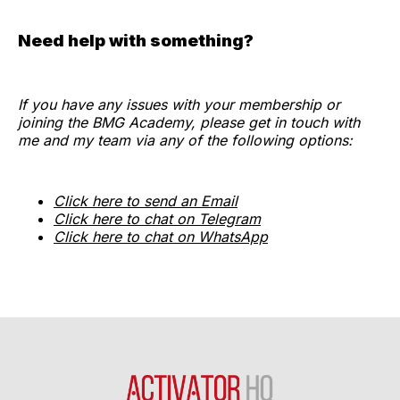
Need help with something?
If you have any issues with your membership or
joining the BMG Academy, please get in touch with
me and my team via any of the following options:
Click here to send an Email
Click here to chat on Telegram
Click here to chat on WhatsApp