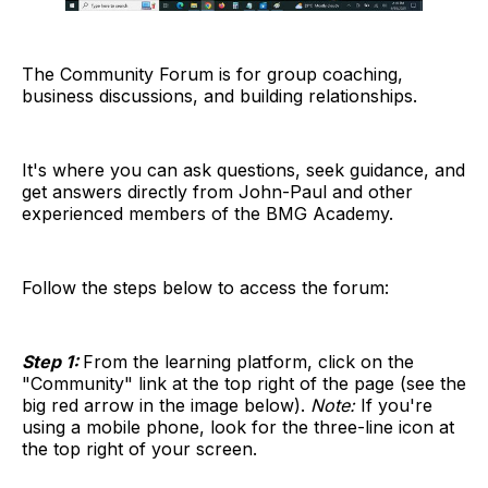
The Community Forum is for group coaching,
business discussions, and building relationships.
It's where you can ask questions, seek guidance, and
get answers directly from John-Paul and other
experienced members of the BMG Academy.
Follow the steps below to access the forum:
Step 1:
From the learning platform, click on the
"Community" link at the top right of the page (see the
big red arrow in the image below).
Note:
If you're
using a mobile phone, look for the three-line icon at
the top right of your screen.