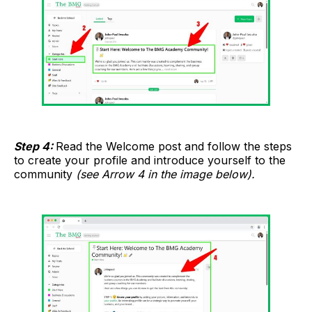
Step 4:
Read the Welcome post and follow the steps
to create your profile and introduce yourself to the
community
(see Arrow 4 in the image below).