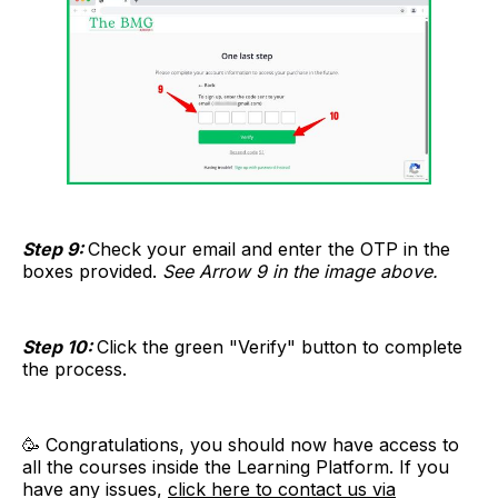
Step 9:
Check your email and enter the OTP in the
boxes provided.
See Arrow 9 in the image above.
Step 10:
Click the green "Verify" button to complete
the process.
🥳 Congratulations, you should now have access to
all the courses inside the Learning Platform. If you
have any issues,
click here to contact us via