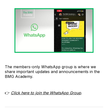
The members-only WhatsApp group is where we
share important updates and announcements in the
BMG Academy.
👉
Click here to join the WhatsApp Group
.