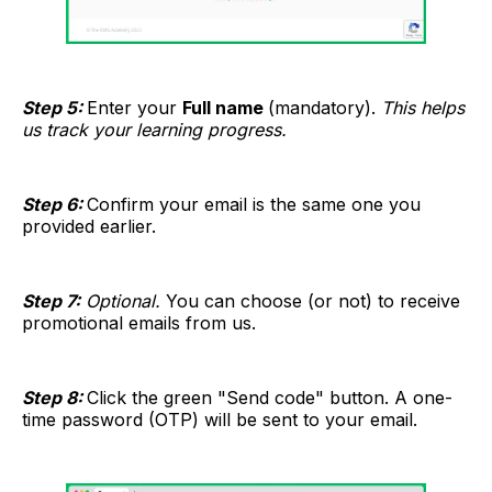
Step 5:
Enter your
Full name
(mandatory).
This helps
us track your learning progress.
Step 6:
Confirm your email is the same one you
provided earlier.
Step 7:
Optional.
You can choose (or not) to receive
promotional emails from us.
Step 8:
Click the green "Send code" button. A one-
time password (OTP) will be sent to your email.