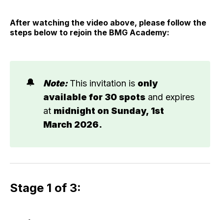
After watching the video above, please follow the
steps below to rejoin the BMG Academy:
🔔
Note: 
This invitation is
only 
available for 30 spots
and expires
at
midnight on Sunday, 1st 
March 2026.
Stage 1 of 3: