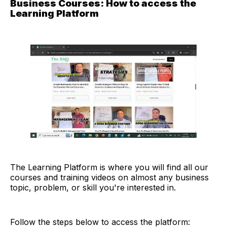
Business Courses: How to access the
Learning Platform
The Learning Platform is where you will find all our
courses and training videos on almost any business
topic, problem, or skill you're interested in.
Follow the steps below to access the platform: